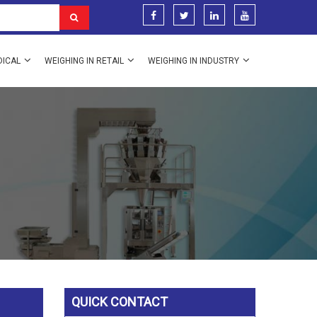
DICAL
WEIGHING IN RETAIL
WEIGHING IN INDUSTRY
QUICK CONTACT