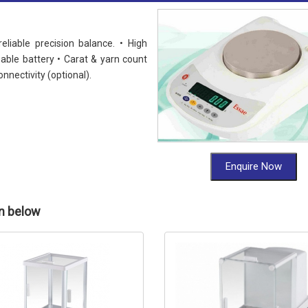
iable precision balance. • High
able battery • Carat & yarn count
nnectivity (optional).
Enquire Now
en below