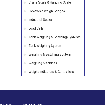
Crane Scale & Hanging Scale
Electronic Weigh Bridges
Industrial Scales
Load Cells
Tank Weighing & Batching Systems
Tank Weighing System
Weighing & Batching System
Weighing Machines
Weight Indicators & Controllers