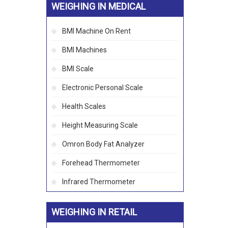
WEIGHING IN MEDICAL
BMI Machine On Rent
BMI Machines
BMI Scale
Electronic Personal Scale
Health Scales
Height Measuring Scale
Omron Body Fat Analyzer
Forehead Thermometer
Infrared Thermometer
WEIGHING IN RETAIL