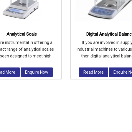
Analytical Scale
Digital Analytical Balan
re instrumental in offering a
If you are involved in suppl
ct range of analytical scales
industrial machines to various
been designed to meet high
then digital analytical bala
rements for measuring small
device should be your conside
masses
ad More
Enquire Now
Read More
Enquire 