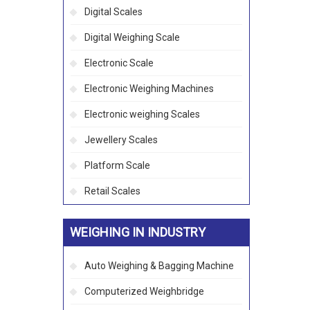
Digital Scales
Digital Weighing Scale
Electronic Scale
Electronic Weighing Machines
Electronic weighing Scales
Jewellery Scales
Platform Scale
Retail Scales
WEIGHING IN INDUSTRY
Auto Weighing & Bagging Machine
Computerized Weighbridge