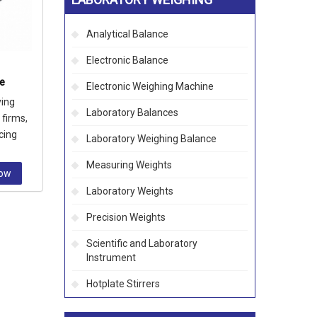
Analytical Balance
Electronic Balance
ce
Electronic Weighing Machine
ying
Laboratory Balances
 firms,
ncing
Laboratory Weighing Balance
ration
Measuring Weights
Now
Laboratory Weights
Precision Weights
Scientific and Laboratory
Instrument
Hotplate Stirrers