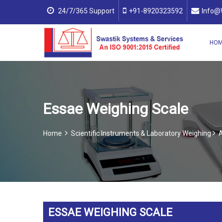
24/7/365 Support
+91-8920323592
Info@
HO
Essae Weighing Scale
Home
Scientific Instruments & Laboratory Weighing
A
ESSAE WEIGHING SCALE