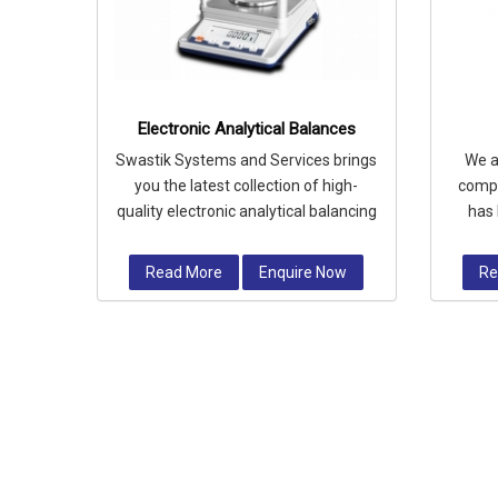
Electronic Analytical Balances
Swastik Systems and Services brings
We a
you the latest collection of high-
compa
quality electronic analytical balancing
has 
devices which provides accurat
requi
Read More
Enquire Now
Re