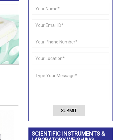
SUBMIT
SCIENTIFIC INSTRUMENTS &
LABORATORY WEIGHING