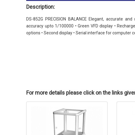
Description:
DS-852G PRECISION BALANCE Elegant, accurate and rel
accuracy upto 1/100000 • Green VFD display • Recharge
options • Second display • Serial interface for computer co
For more details please click on the links giv