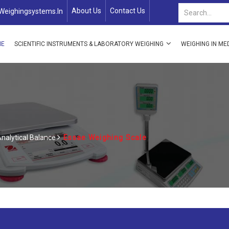
About Us
Contact Us
weighingsystems.in
ME
SCIENTIFIC INSTRUMENTS & LABORATORY WEIGHING
WEIGHING IN ME
nalytical Balance
Essae Weighing Scale