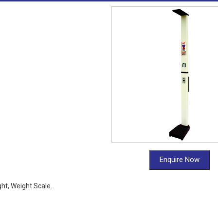
Enquire Now
ht, Weight Scale.