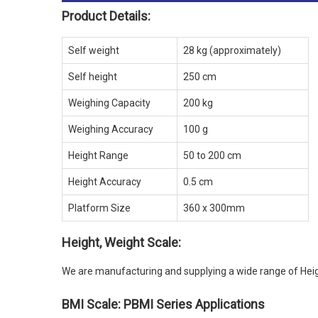
Product Details:
Self weight
28 kg (approximately)
Self height
250 cm
Weighing Capacity
200 kg
Weighing Accuracy
100 g
Height Range
50 to 200 cm
Height Accuracy
0.5 cm
Platform Size
360 x 300mm
Height, Weight Scale:
We are manufacturing and supplying a wide range of Heig
BMI Scale: PBMI Series Applications