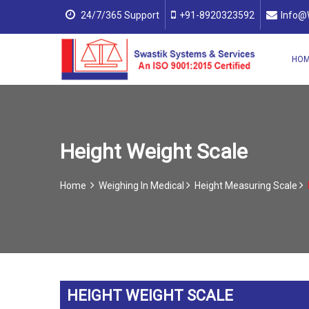
24/7/365 Support
+91-8920323592
Info@
HO
Height Weight Scale
Home
Weighing In Medical
Height Measuring Scale
HEIGHT WEIGHT SCALE