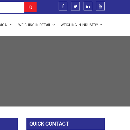
DICAL
WEIGHING IN RETAIL
WEIGHING IN INDUSTRY
QUICK CONTACT