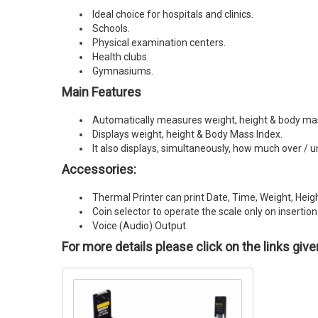
Ideal choice for hospitals and clinics.
Schools.
Physical examination centers.
Health clubs.
Gymnasiums.
Main Features
Automatically measures weight, height & body mass
Displays weight, height & Body Mass Index.
It also displays, simultaneously, how much over / u
Accessories:
Thermal Printer can print Date, Time, Weight, Hei
Coin selector to operate the scale only on insertion 
Voice (Audio) Output.
For more details please click on the links giv