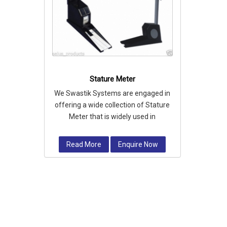
Stature Meter
We Swastik Systems are engaged in
offering a wide collection of Stature
Meter that is widely used in
measuring personal height.
Read More
Enquire Now