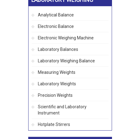
Analytical Balance
Electronic Balance
Electronic Weighing Machine
Laboratory Balances
Laboratory Weighing Balance
Measuring Weights
Laboratory Weights
Precision Weights
Scientific and Laboratory
Instrument
Hotplate Stirrers