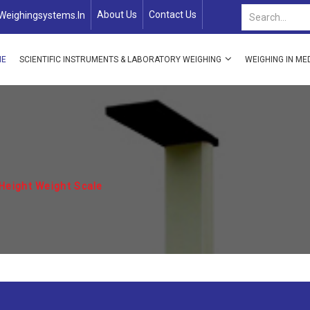
About Us
Contact Us
weighingsystems.in
ME
SCIENTIFIC INSTRUMENTS & LABORATORY WEIGHING
WEIGHING IN ME
Height Weight Scale