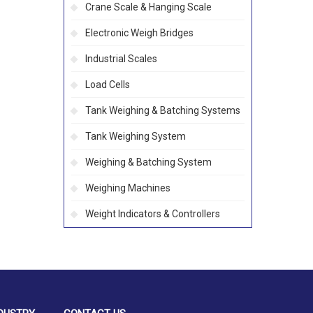
Crane Scale & Hanging Scale
Electronic Weigh Bridges
Industrial Scales
Load Cells
Tank Weighing & Batching Systems
Tank Weighing System
Weighing & Batching System
Weighing Machines
Weight Indicators & Controllers