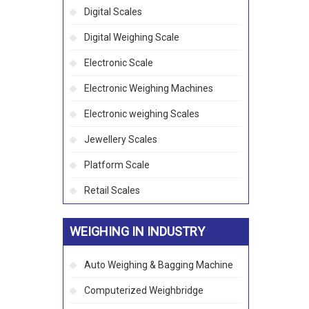
Digital Scales
Digital Weighing Scale
Electronic Scale
Electronic Weighing Machines
Electronic weighing Scales
Jewellery Scales
Platform Scale
Retail Scales
WEIGHING IN INDUSTRY
Auto Weighing & Bagging Machine
Computerized Weighbridge