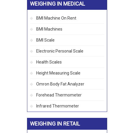
WEIGHING IN MEDICAL
BMI Machine On Rent
BMI Machines
BMI Scale
Electronic Personal Scale
Health Scales
Height Measuring Scale
Omron Body Fat Analyzer
Forehead Thermometer
Infrared Thermometer
WEIGHING IN RETAIL