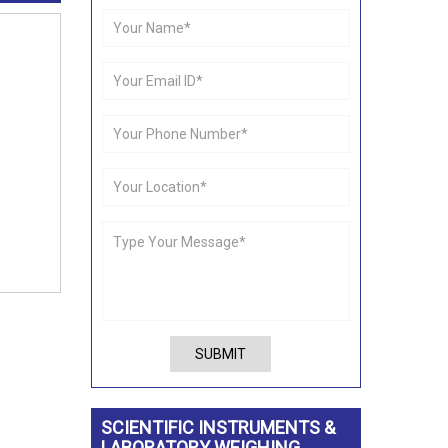
SUBMIT
SCIENTIFIC INSTRUMENTS &
LABORATORY WEIGHING