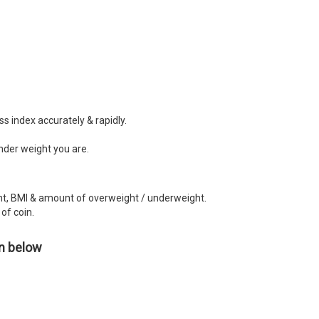
 index accurately & rapidly.
nder weight you are.
ght, BMI & amount of overweight / underweight.
of coin.
en below