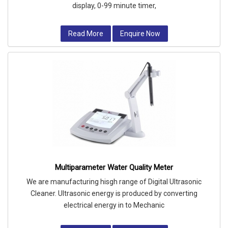
display, 0-99 minute timer,
Read More
Enquire Now
Multiparameter Water Quality Meter
We are manufacturing hisgh range of Digital Ultrasonic
Cleaner. Ultrasonic energy is produced by converting
electrical energy in to Mechanic