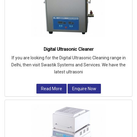
Digital Ultrasonic Cleaner
If you are looking for the Digital Ultrasonic Cleaning range in
Delhi, then visit Swastik Systems and Services. We have the
latest ultrasoni
Read More
Enquire Now