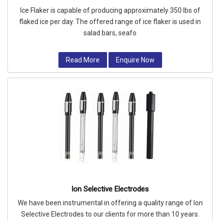
Ice Flaker is capable of producing approximately 350 lbs of
flaked ice per day. The offered range of ice flaker is used in
salad bars, seafo
Read More
Enquire Now
Ion Selective Electrodes
We have been instrumental in offering a quality range of Ion
Selective Electrodes to our clients for more than 10 years.