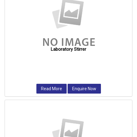
Laboratory Stirrer
Read More
Enquire Now