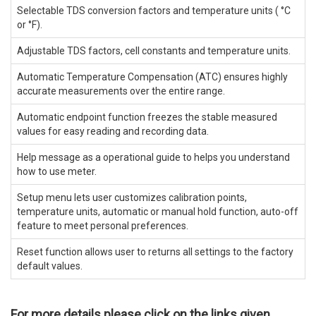
Selectable TDS conversion factors and temperature units ( °C
or °F).
Adjustable TDS factors, cell constants and temperature units.
Automatic Temperature Compensation (ATC) ensures highly
accurate measurements over the entire range.
Automatic endpoint function freezes the stable measured
values for easy reading and recording data.
Help message as a operational guide to helps you understand
how to use meter.
Setup menu lets user customizes calibration points,
temperature units, automatic or manual hold function, auto-off
feature to meet personal preferences.
Reset function allows user to returns all settings to the factory
default values.
For more details please click on the links given