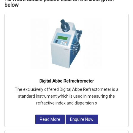
below
Digital Abbe Refractrometer
The exclusively offered Digital Abbe Refractometer is a
standard instrument which is used in measuring the
refractive index and dispersion o
Read More
Enquire Now