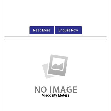
Read More
Enquire Now
Viscosity Meters