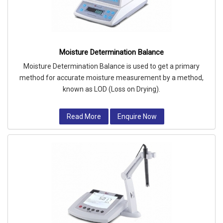
Moisture Determination Balance
Moisture Determination Balance is used to get a primary
method for accurate moisture measurement by a method,
known as LOD (Loss on Drying).
Read More
Enquire Now