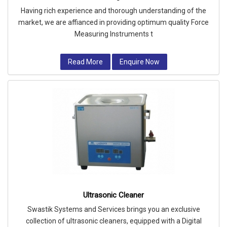
Having rich experience and thorough understanding of the
market, we are affianced in providing optimum quality Force
Measuring Instruments t
Read More
Enquire Now
Ultrasonic Cleaner
Swastik Systems and Services brings you an exclusive
collection of ultrasonic cleaners, equipped with a Digital