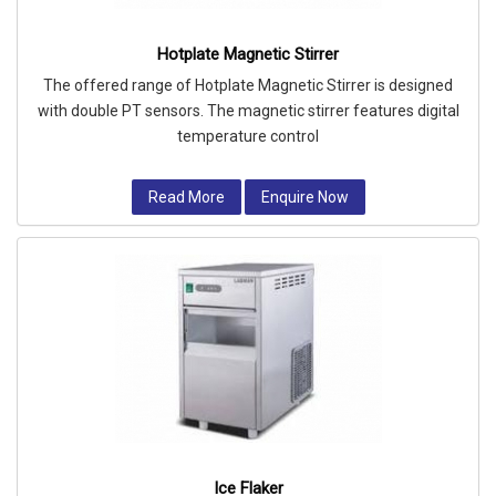
Hotplate Magnetic Stirrer
The offered range of Hotplate Magnetic Stirrer is designed
with double PT sensors. The magnetic stirrer features digital
temperature control
Read More
Enquire Now
Ice Flaker