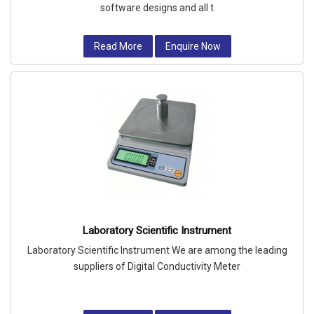
software designs and all t
Read More
Enquire Now
Laboratory Scientific Instrument
Laboratory Scientific Instrument We are among the leading
suppliers of Digital Conductivity Meter