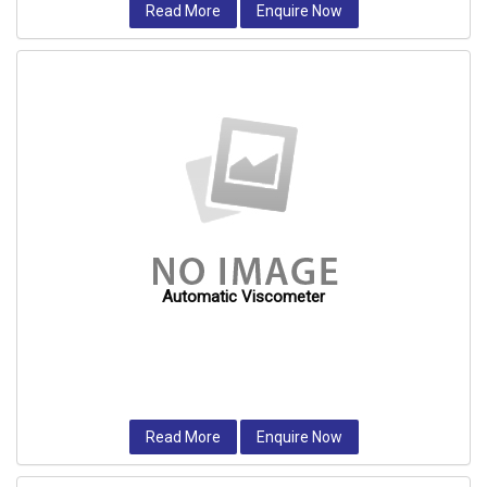
Read More
Enquire Now
Automatic Viscometer
Read More
Enquire Now