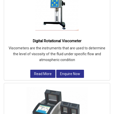
Digital Rotational Viscometer
Viscometers are the instruments that are used to determine
the level of viscosity of the fluid under specific flow and
atmospheric condition
Read More
Enquire Now