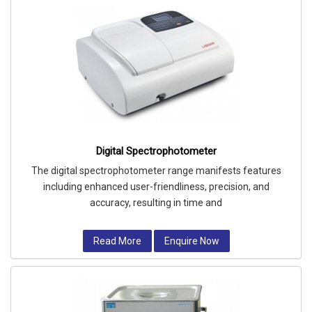
Digital Spectrophotometer
The digital spectrophotometer range manifests features
including enhanced user-friendliness, precision, and
accuracy, resulting in time and
Read More
Enquire Now