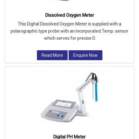
Dissolved Oxygen Meter
This Digital Dissolved Oxygen Meter is supplied with a
polarographic type probe with an incorporated Temp. sensor
which serves for precise D
Read More
Enquire Now
Digital PH Meter