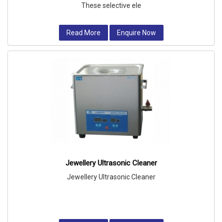
These selective ele
Read More
Enquire Now
Jewellery Ultrasonic Cleaner
Jewellery Ultrasonic Cleaner