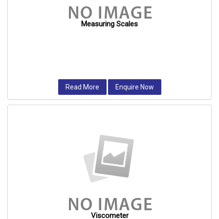
Measuring Scales
Read More
Enquire Now
Viscometer