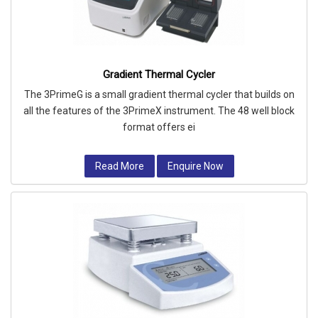
Gradient Thermal Cycler
The 3PrimeG is a small gradient thermal cycler that builds on
all the features of the 3PrimeX instrument. The 48 well block
format offers ei
Read More
Enquire Now