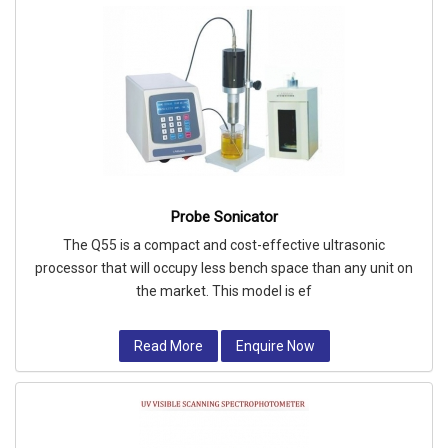
Probe Sonicator
The Q55 is a compact and cost-effective ultrasonic
processor that will occupy less bench space than any unit on
the market. This model is ef
Read More
Enquire Now