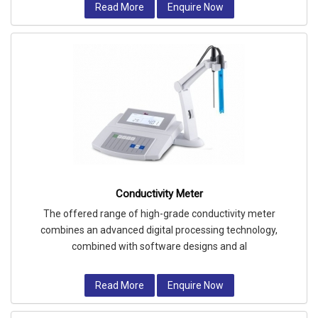
Read More
Enquire Now
Conductivity Meter
The offered range of high-grade conductivity meter
combines an advanced digital processing technology,
combined with software designs and al
Read More
Enquire Now