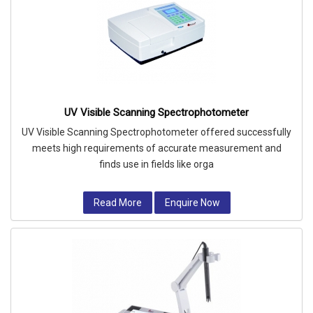
UV Visible Scanning Spectrophotometer
UV Visible Scanning Spectrophotometer offered successfully
meets high requirements of accurate measurement and
finds use in fields like orga
Read More
Enquire Now