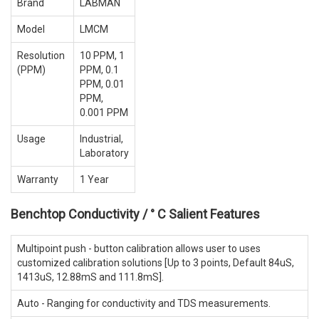
Brand
LABMAN
Model
LMCM
Resolution
10 PPM, 1
(PPM)
PPM, 0.1
PPM, 0.01
PPM,
0.001 PPM
Usage
Industrial,
Laboratory
Warranty
1 Year
Benchtop Conductivity / ° C Salient Features
Multipoint push - button calibration allows user to uses
customized calibration solutions [Up to 3 points, Default 84uS,
1413uS, 12.88mS and 111.8mS].
Auto - Ranging for conductivity and TDS measurements.