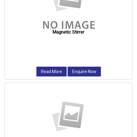
Magnetic Stirrer
Read More
Enquire Now