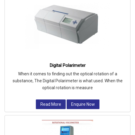
Digital Polarimeter
When it comes to finding out the optical rotation of a
substance, The Digital Polarimeter is what used. When the
optical rotation is measure
Read More
Enquire Now