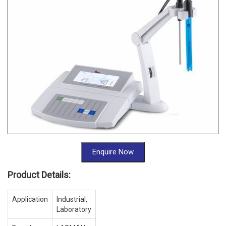
Enquire Now
Product Details:
Application
Industrial,
Laboratory