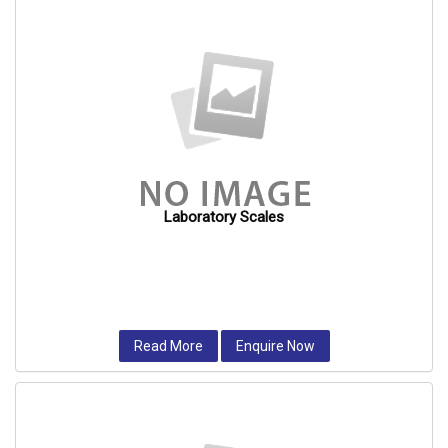
Laboratory Scales
Read More
Enquire Now