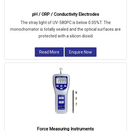
pH / ORP / Conductivity Electrodes
The stray light of UV-580PC is below 0.05%T. The
monochomator is totally sealed and the optical surfaces are
protected with a silicon dioxid
Read More
Enquire Now
Force Measuring Instruments