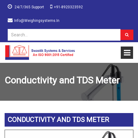
24/7/365 Support
+91-8920323592
Info@weighingsystems.in
Conductivity and TDS Meter
CONDUCTIVITY AND TDS METER