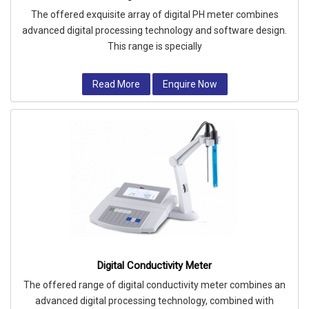
The offered exquisite array of digital PH meter combines
advanced digital processing technology and software design.
This range is specially
Read More
Enquire Now
Digital Conductivity Meter
The offered range of digital conductivity meter combines an
advanced digital processing technology, combined with