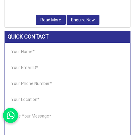
Read More
Enquire Now
QUICK CONTACT