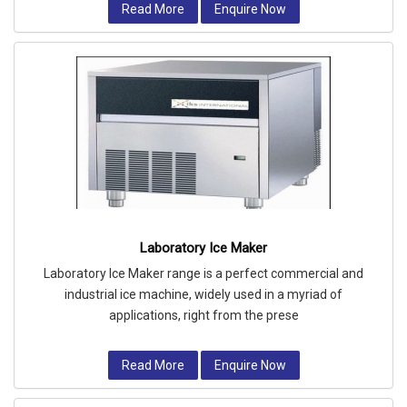
Read More
Enquire Now
Laboratory Ice Maker
Laboratory Ice Maker range is a perfect commercial and
industrial ice machine, widely used in a myriad of
applications, right from the prese
Read More
Enquire Now