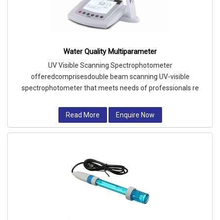
Water Quality Multiparameter
UV Visible Scanning Spectrophotometer
offeredcomprisesdouble beam scanning UV-visible
spectrophotometer that meets needs of professionals re
Read More
Enquire Now