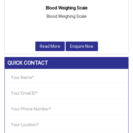
Blood Weighing Scale
Blood Weighing Scale
Read More
Enquire Now
QUICK CONTACT