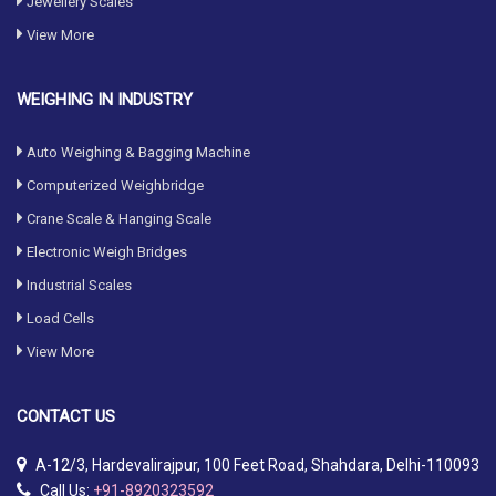
Jewellery Scales
View More
WEIGHING IN INDUSTRY
Auto Weighing & Bagging Machine
Computerized Weighbridge
Crane Scale & Hanging Scale
Electronic Weigh Bridges
Industrial Scales
Load Cells
View More
CONTACT
US
A-12/3, Hardevalirajpur, 100 Feet Road, Shahdara, Delhi-110093
Call Us:
+91-8920323592