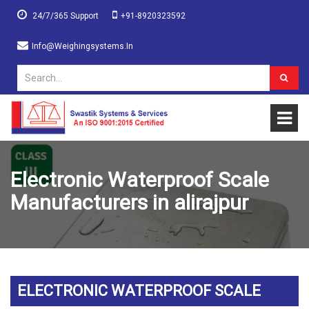
24/7/365 Support
+91-8920323592
Info@weighingsystems.in
Electronic Waterproof Scale
Manufacturers in alirajpur
ELECTRONIC WATERPROOF SCALE