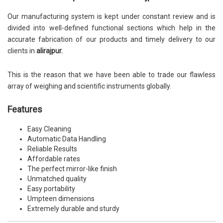
Our manufacturing system is kept under constant review and is
divided into well-defined functional sections which help in the
accurate fabrication of our products and timely delivery to our
clients in
alirajpur.
This is the reason that we have been able to trade our flawless
array of weighing and scientific instruments globally.
Features
Easy Cleaning
Automatic Data Handling
Reliable Results
Affordable rates
The perfect mirror-like finish
Unmatched quality
Easy portability
Umpteen dimensions
Extremely durable and sturdy