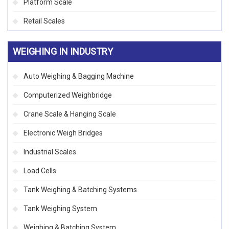
Platform Scale
Retail Scales
WEIGHING IN INDUSTRY
Auto Weighing & Bagging Machine
Computerized Weighbridge
Crane Scale & Hanging Scale
Electronic Weigh Bridges
Industrial Scales
Load Cells
Tank Weighing & Batching Systems
Tank Weighing System
Weighing & Batching System