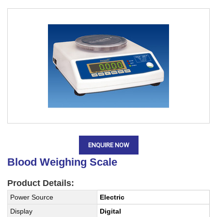
ENQUIRE NOW
Blood Weighing Scale
Product Details:
Power Source
Electric
Display
Digital