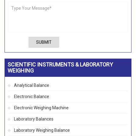
SUBMIT
SCIENTIFIC INSTRUMENTS & LABORATORY
WEIGHING
Analytical Balance
Electronic Balance
Electronic Weighing Machine
Laboratory Balances
Laboratory Weighing Balance