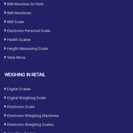
BMI Machine On Rent
BMI Machines
BMI Scale
Electronic Personal Scale
Health Scales
Height Measuring Scale
View More
WEIGHING IN RETAIL
Digital Scales
Digital Weighing Scale
Electronic Scale
Electronic Weighing Machines
Electronic Weighing Scales