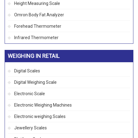
Height Measuring Scale
Omron Body Fat Analyzer
Forehead Thermometer
Infrared Thermometer
WEIGHING IN RETAIL
Digital Scales
Digital Weighing Scale
Electronic Scale
Electronic Weighing Machines
Electronic weighing Scales
Jewellery Scales