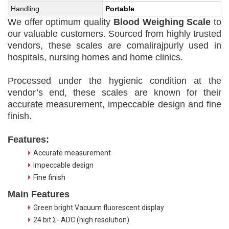
Handling
Portable
We offer optimum quality
Blood Weighing Scale
to
our valuable customers. Sourced from highly trusted
vendors, these scales are comalirajpurly used in
hospitals, nursing homes and home clinics.
Processed under the hygienic condition at the
vendor’s end, these scales are known for their
accurate measurement, impeccable design and fine
finish.
Features:
Accurate measurement
Impeccable design
Fine finish
Main Features
Green bright Vacuum fluorescent display
24 bit Σ- ADC (high resolution)