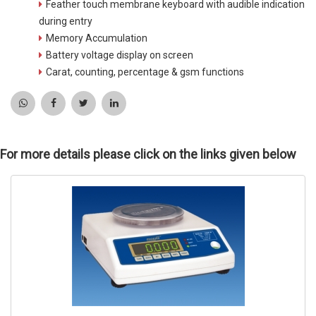
Feather touch membrane keyboard with audible indication
during entry
Memory Accumulation
Battery voltage display on screen
Carat, counting, percentage & gsm functions
For more details please click on the links given below