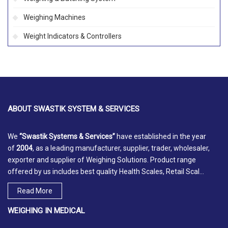
Weighing Machines
Weight Indicators & Controllers
ABOUT
SWASTIK SYSTEM & SERVICES
We
“Swastik Systems & Services”
have established in the year
of
2004
, as a leading manufacturer, supplier, trader, wholesaler,
exporter and supplier of Weighing Solutions. Product range
offered by us includes best quality Health Scales, Retail Scal...
Read More
WEIGHING IN MEDICAL