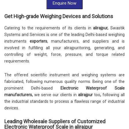
Enquire Now
Get High-grade Weighing Devices and Solutions
Catering to the requirements of its clients in
alirajpur,
Swastik
Systems and Services is one of the leading Delhi-based weighing
instruments
exporters
, manufacturers, and suppliers and is
involved in fulfilling all your alirajpuritoring, generating, and
controlling of weight, force, pressure, and torque related
requirements.
The offered scientific instrument and weighing systems are
fabricated, following numerous quality norms. Being one of the
prominent Delhi-based
Electronic Waterproof Scale
manufacturers,
we serve our clients in
alirajpur
too
,
following all
the industrial standards to process a flawless range of industrial
devices.
Leading Wholesale Suppliers of Customized
Electronic Waterproof Scale in alirajpur