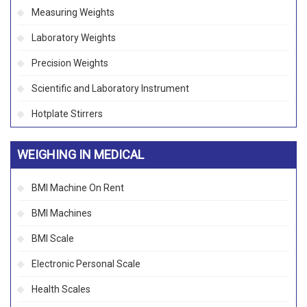
Measuring Weights
Laboratory Weights
Precision Weights
Scientific and Laboratory Instrument
Hotplate Stirrers
WEIGHING IN MEDICAL
BMI Machine On Rent
BMI Machines
BMI Scale
Electronic Personal Scale
Health Scales