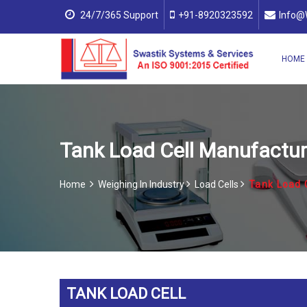
24/7/365 Support
+91-8920323592
Info@
HOME
Tank Load Cell Manufacturer
Home
Weighing In Industry
Load Cells
Tank Load 
TANK LOAD CELL