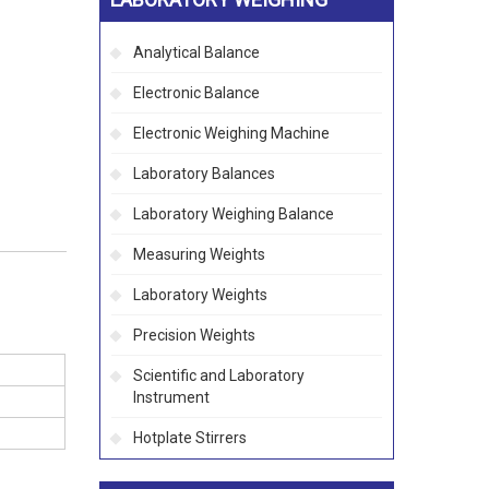
Analytical Balance
Electronic Balance
Electronic Weighing Machine
Laboratory Balances
Laboratory Weighing Balance
Measuring Weights
Laboratory Weights
Precision Weights
Scientific and Laboratory
Instrument
Hotplate Stirrers