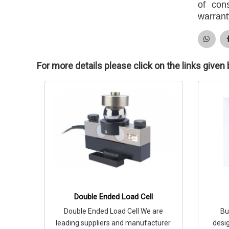
of con
warrant
For more details please click on the links given
Double Ended Load Cell
Double Ended Load Cell We are
Bu
leading suppliers and manufacturer
desig