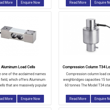
ad More
Enquire Now
Read More
Enquire 
Aluminum Load Cells
Compression Column T34 Lo
e one of the acclaimed names
Compression column load cel
e field, which offers Aluminum
weighbridges capacities 15 to
ells that are massively popular
60 tonnes The Model T34 sta
their compact design and exc
steel high accuracy Compre
Colu
ad More
Enquire Now
Read More
Enquire 