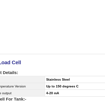
Load Cell
 Details:
Stainless Steel
perature Version
Up to 150 degrees C
e output
4-20 mA
ll For Tank:-