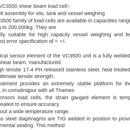
VC3500 shear beam load cell:-
ll assembly for silo, tank and vessel weighing
500 family of load cells are available in capacities rang
 to 200,000kg. They are
lly suitable for high capacity vessel weighing and f
d error specification of < +/-
tical sensor element of the VC3500 unit is a fully welde
shear beam, manufactured
gh tensile 17-4 PH released stainless steel, heat treated
ltimate tensile strength.
eatment provides an extremely stable platform for th
 In comalirajpur with all Thames
ensors load cells, the strain gauged element is temp
sated to ensure accuracy
out a wide temperature range.
ss steel diaphragms are TIG welded in position to provi
mental sealing. This method