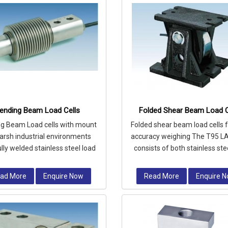
ending Beam Load Cells
Folded Shear Beam Load C
g Beam Load cells with mount
Folded shear beam load cells f
harsh industrial environments
accuracy weighing The T95 L
ully welded stainless steel load
consists of both stainless ste
ll is hermetically sealed to I
alloy steel load cells comp
ad More
Enquire Now
Read More
Enquire 