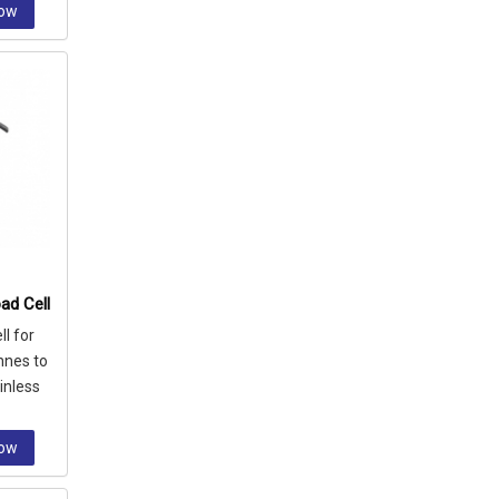
Now
ad Cell
l for
nnes to
inless
ssion
Now