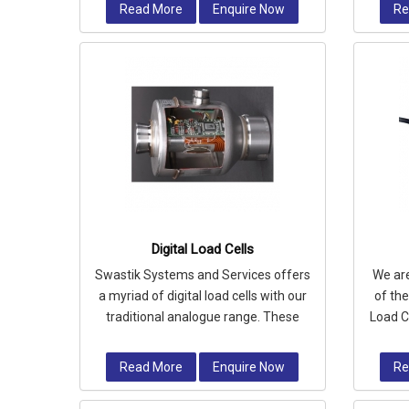
Read More
Enquire Now
Re
Digital Load Cells
Swastik Systems and Services offers
We ar
a myriad of digital load cells with our
of th
traditional analogue range. These
Load C
cells feature built-in electro
for 
Read More
Enquire Now
Re