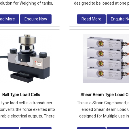
solution for Weighing of tanks,
designed to be loaded at one p
 and vessels where level meas
area in compression.
ad More
Enquire Now
Read More
Enquire 
Ball Type Load Cells
Shear Beam Type Load Ce
l type load cell is a transducer
This is a Strain Gage based, 
converts the force exerted into
ended Shear Beam Load C
able electrical outputs. There
designed for Multiple use i
re umpteen of load cells,
profile platform scales & in tan