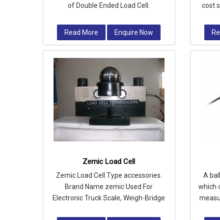
of Double Ended Load Cell.
cost 
silos
Read More
Enquire Now
Re
Zemic Load Cell
Zemic Load Cell Type accessories.
A bal
Brand Name zemic Used For
which 
Electronic Truck Scale, Weigh-Bridge
measur
etc.
a