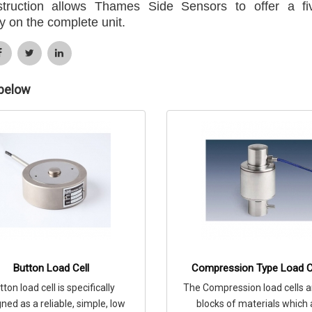
struction allows Thames Side Sensors to offer a fi
y on the complete unit.
 below
Button Load Cell
Compression Type Load C
tton load cell is specifically
The Compression load cells a
ned as a reliable, simple, low
blocks of materials which 