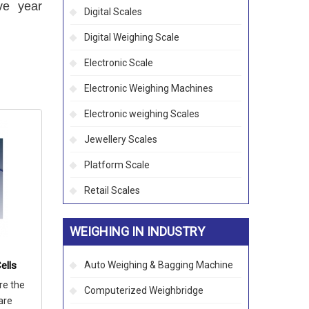
ve year
Digital Scales
Digital Weighing Scale
Electronic Scale
Electronic Weighing Machines
Electronic weighing Scales
Jewellery Scales
Platform Scale
Retail Scales
WEIGHING IN INDUSTRY
ells
Auto Weighing & Bagging Machine
re the
Computerized Weighbridge
are