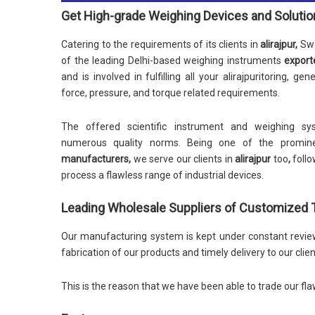
Get High-grade Weighing Devices and Soluti
Catering to the requirements of its clients in
alirajpur,
Swa
of the leading Delhi-based weighing instruments
export
and is involved in fulfilling all your alirajpuritoring, ge
force, pressure, and torque related requirements.
The offered scientific instrument and weighing sys
numerous quality norms. Being one of the promin
manufacturers,
we serve our clients in
alirajpur
too
,
follo
process a flawless range of industrial devices.
Leading Wholesale Suppliers of Customized Ta
Our manufacturing system is kept under constant review 
fabrication of our products and timely delivery to our clien
This is the reason that we have been able to trade our fla