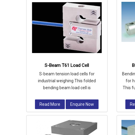
S-Beam T61 Load Cell
B
S-beam tension load cells for
Bendin
industrial weighing This folded
for 
bending beam load cell is
This f
manufactured from high quality alloy
ce
steel and fully
Read More
Enquire Now
Re