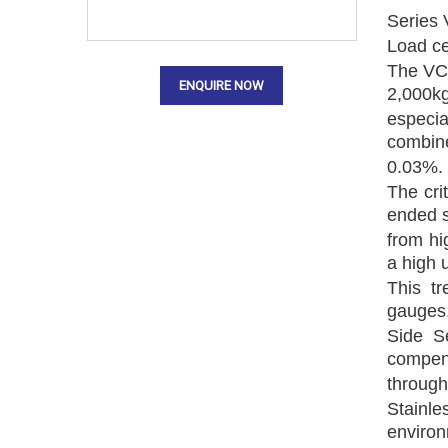
Series 
Load ce
The VC3
ENQUIRE NOW
2,000kg
especia
combine
0.03%.
The cri
ended 
from hi
a high u
This tr
gauges.
Side S
compen
through
Stainle
environ