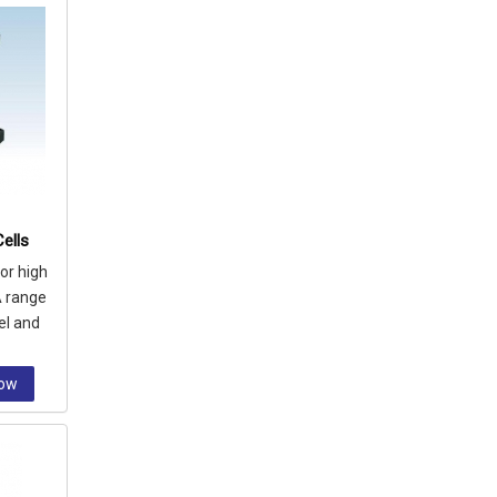
ells
or high
A range
el and
let
Now