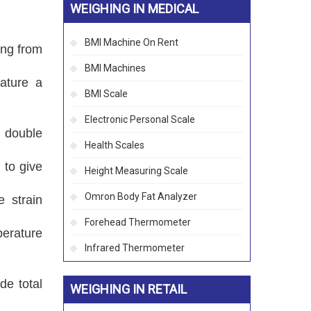
WEIGHING IN MEDICAL
BMI Machine On Rent
ing from
BMI Machines
eature a
BMI Scale
Electronic Personal Scale
d double
Health Scales
 to give
Height Measuring Scale
Omron Body Fat Analyzer
e strain
Forehead Thermometer
erature
Infrared Thermometer
de total
WEIGHING IN RETAIL