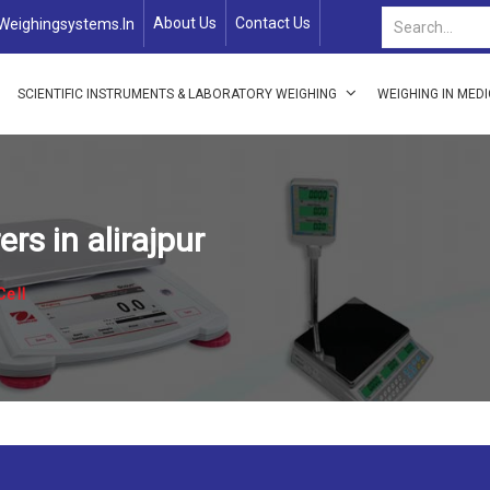
About Us
Contact Us
weighingsystems.in
SCIENTIFIC INSTRUMENTS & LABORATORY WEIGHING
WEIGHING IN MED
s in alirajpur
Cell