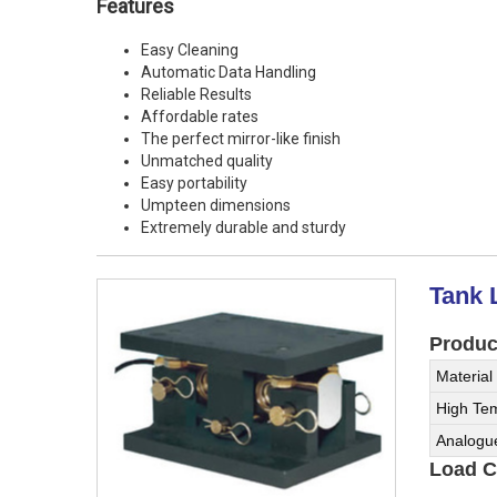
Features
Easy Cleaning
Automatic Data Handling
Reliable Results
Affordable rates
The perfect mirror-like finish
Unmatched quality
Easy portability
Umpteen dimensions
Extremely durable and sturdy
Tank 
Product
Material
High Tem
Analogu
Load Ce