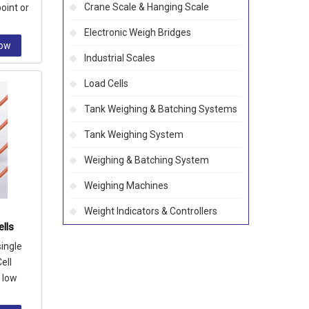
Crane Scale & Hanging Scale
oint or
Electronic Weigh Bridges
Now
Industrial Scales
Load Cells
Tank Weighing & Batching Systems
Tank Weighing System
Weighing & Batching System
Weighing Machines
Weight Indicators & Controllers
lls
single
ell
n low
k, bin a