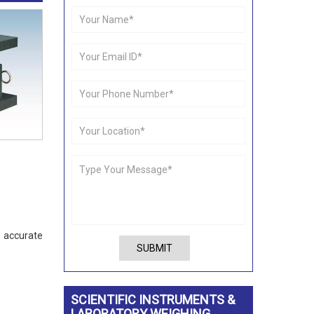
e accurate
SUBMIT
SCIENTIFIC INSTRUMENTS &
LABORATORY WEIGHING