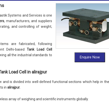
ons
stik Systems and Services is one
ers
, manufacturers, and suppliers
nerating, and controlling of weight,
tems are fabricated, following
ent Delhi-based
Tank Load Cell
wing all the industrial standards to
Enquire Now
nk Load Cell in alirajpur
and is divided into well-defined functional sections which help in th
ts in
alirajpur.
wless array of weighing and scientific instruments globally.