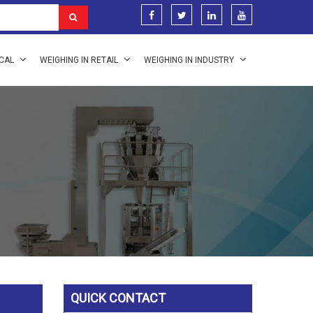
ICAL
WEIGHING IN RETAIL
WEIGHING IN INDUSTRY
QUICK CONTACT