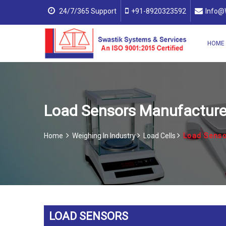
24/7/365 Support
+91-8920323592
Info@
HOME
Load Sensors Manufacturers
Home
Weighing In Industry
Load Cells
Load Senso
LOAD SENSORS