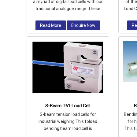
a myriad of digital load cells with our
of th
traditional analogue range. These
Load C
cells feature built-in electro
for 
Read More
Enquire Now
Re
S-Beam T61 Load Cell
B
S-beam tension load cells for
Bendin
industrial weighing This folded
for 
bending beam load cell is
This f
manufactured from high quality alloy
ce