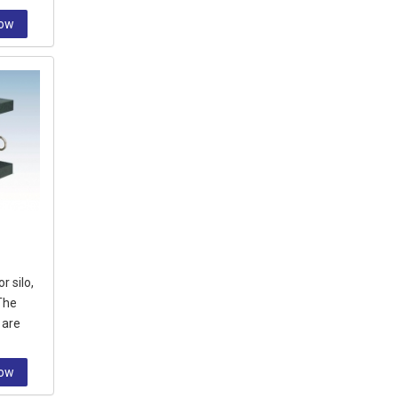
Now
r silo,
The
 are
ng from
Now