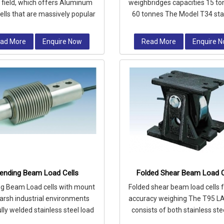
e field, which offers Aluminum
weighbridges capacities 15 to
ells that are massively popular
60 tonnes The Model T34 sta
their compact design and exc
steel high accuracy Compre
Colu
ad More
Enquire Now
Read More
Enquire 
ending Beam Load Cells
Folded Shear Beam Load C
g Beam Load cells with mount
Folded shear beam load cells f
harsh industrial environments
accuracy weighing The T95 L
ully welded stainless steel load
consists of both stainless ste
ll is hermetically sealed to I
alloy steel load cells comp