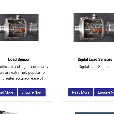
Load Sensor
Digital Load Sensors
efficient and high functionality
Digital Load Sensors
rs are extremely popular for
ir greater accuracy, ease of
llation and longer operational
ad More
Enquire Now
Read More
Enquire 