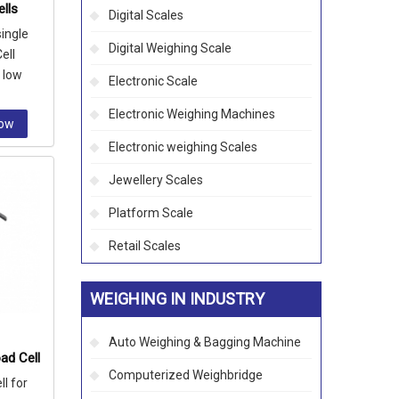
lls
Digital Scales
single
Digital Weighing Scale
ell
n low
Electronic Scale
k, bin a
Electronic Weighing Machines
Now
Electronic weighing Scales
Jewellery Scales
Platform Scale
Retail Scales
WEIGHING IN INDUSTRY
Auto Weighing & Bagging Machine
ad Cell
Computerized Weighbridge
l for