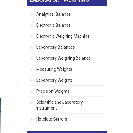
Analytical Balance
Electronic Balance
Electronic Weighing Machine
Laboratory Balances
Laboratory Weighing Balance
Measuring Weights
Laboratory Weights
Precision Weights
Scientific and Laboratory
Instrument
Hotplate Stirrers