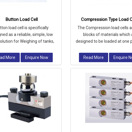
Button Load Cell
Compression Type Load C
tton load cell is specifically
The Compression load cells a
ned as a reliable, simple, low
blocks of materials which 
solution for Weighing of tanks,
designed to be loaded at one p
 and vessels where level meas
area in compression.
ad More
Enquire Now
Read More
Enquire 