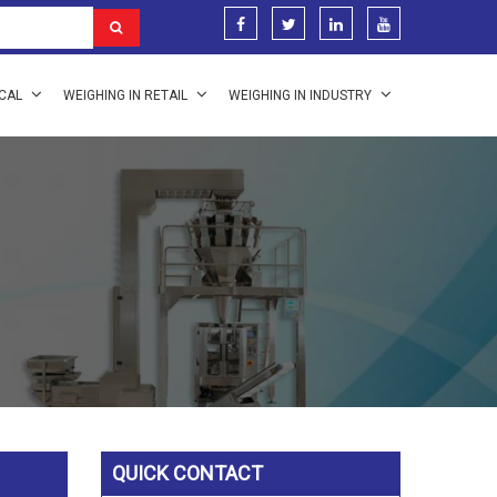
ICAL
WEIGHING IN RETAIL
WEIGHING IN INDUSTRY
QUICK CONTACT