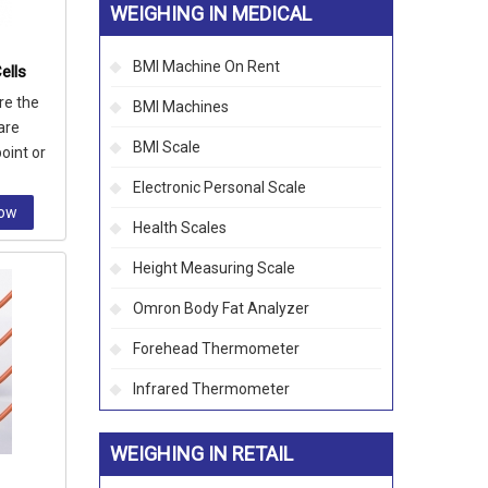
WEIGHING IN MEDICAL
BMI Machine On Rent
ells
re the
BMI Machines
are
BMI Scale
oint or
Electronic Personal Scale
Now
Health Scales
Height Measuring Scale
Omron Body Fat Analyzer
Forehead Thermometer
Infrared Thermometer
WEIGHING IN RETAIL