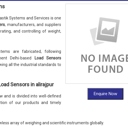
ons
stik Systems and Services is one
ers
, manufacturers, and suppliers
nerating, and controlling of weight,
tems are fabricated, following
nent Delhi-based
Load Sensors
wing all the industrial standards to
ad Sensors in alirajpur
Enquire Now
 and is divided into well-defined
ation of our products and timely
wless array of weighing and scientific instruments globally.