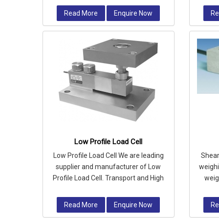
steel and fully
Read More
Enquire Now
Re
Low Profile Load Cell
Low Profile Load Cell We are leading
Shear 
supplier and manufacturer of Low
weighin
Profile Load Cell. Transport and High
weig
Way Authority
we
Read More
Enquire Now
Re