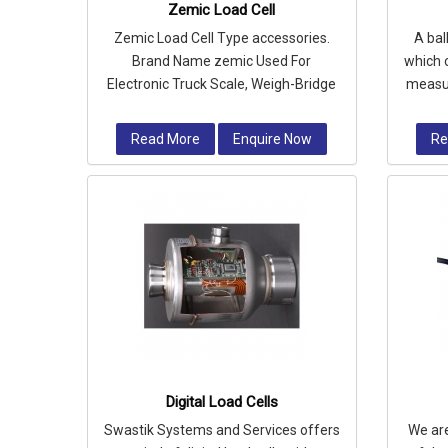
Zemic Load Cell
Zemic Load Cell Type accessories.
A bal
Brand Name zemic Used For
which 
Electronic Truck Scale, Weigh-Bridge
measur
etc.
a
Read More
Enquire Now
Re
Digital Load Cells
Swastik Systems and Services offers
We ar