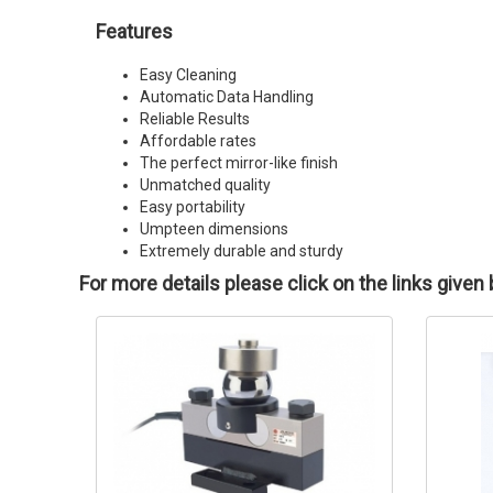
Features
Easy Cleaning
Automatic Data Handling
Reliable Results
Affordable rates
The perfect mirror-like finish
Unmatched quality
Easy portability
Umpteen dimensions
Extremely durable and sturdy
For more details please click on the links given