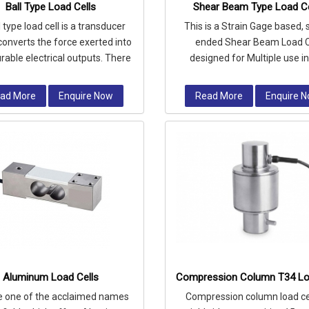
Ball Type Load Cells
Shear Beam Type Load Ce
l type load cell is a transducer
This is a Strain Gage based, 
converts the force exerted into
ended Shear Beam Load C
able electrical outputs. There
designed for Multiple use i
re umpteen of load cells,
profile platform scales & in tan
ad More
Enquire Now
Read More
Enquire 
Aluminum Load Cells
Compression Column T34 Lo
e one of the acclaimed names
Compression column load cel