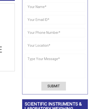
SUBMIT
SCIENTIFIC INSTRUMENTS &
LABORATORY WEIGHING