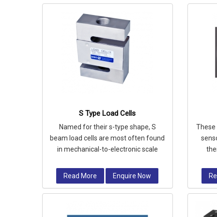
S Type Load Cells
Named for their s-type shape, S
These 
beam load cells are most often found
senso
in mechanical-to-electronic scale
the
conversion applications, suspended
insta
ho
Read More
Enquire Now
Re