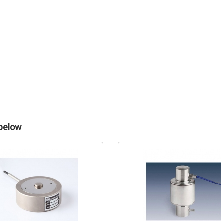
 below