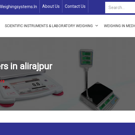
About Us
Contact Us
weighingsystems.in
SCIENTIFIC INSTRUMENTS & LABORATORY WEIGHING
WEIGHING IN MED
 in alirajpur
rs