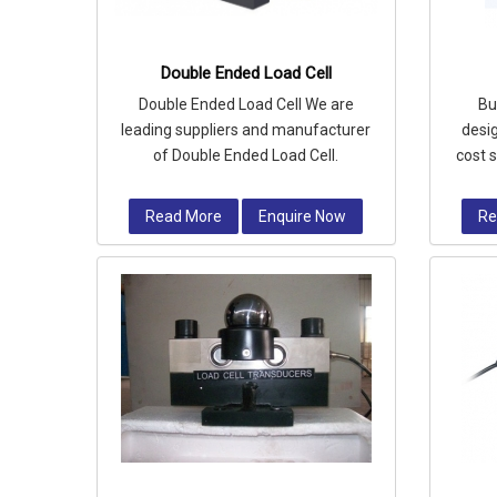
Double Ended Load Cell
Double Ended Load Cell We are
Bu
leading suppliers and manufacturer
desig
of Double Ended Load Cell.
cost 
silos
Read More
Enquire Now
Re