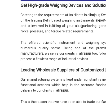
Get High-grade Weighing Devices and Soluti
Catering to the requirements of its clients in
alirajpur,
Swa
of the leading Delhi-based weighing instruments
export
and is involved in fulfilling all your alirajpuritoring, ge
force, pressure, and torque related requirements.
The offered scientific instrument and weighing sys
numerous quality norms. Being one of the promi
manufacturers,
we serve our clients in
alirajpur
too
,
follo
process a flawless range of industrial devices.
Leading Wholesale Suppliers of Customized Lo
Our manufacturing system is kept under constant review
functional sections which help in the accurate fabric
delivery to our clients in
alirajpur.
This is the reason that we have been able to trade our fla