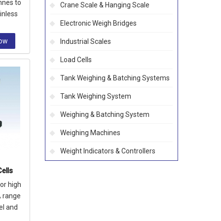
nnes to
Crane Scale & Hanging Scale
inless
Electronic Weigh Bridges
ssion
Now
Industrial Scales
Load Cells
Tank Weighing & Batching Systems
Tank Weighing System
Weighing & Batching System
Weighing Machines
Weight Indicators & Controllers
ells
or high
A range
el and
let