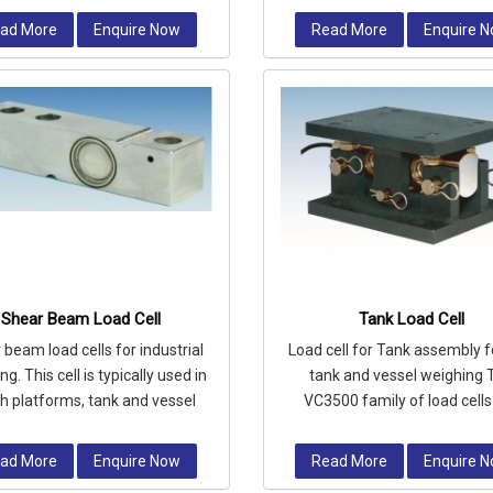
ad More
Enquire Now
Read More
Enquire 
Shear Beam Load Cell
Tank Load Cell
beam load cells for industrial
Load cell for Tank assembly fo
g. This cell is typically used in
tank and vessel weighing 
h platforms, tank and vessel
VC3500 family of load cells
ighing, bag filling machine
available in capacities rangi
2,00
ad More
Enquire Now
Read More
Enquire 