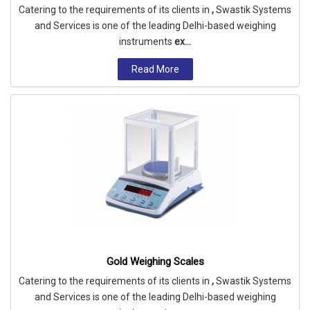
Catering to the requirements of its clients in
,
Swastik Systems
and Services is one of the leading Delhi-based weighing
instruments
ex...
Read More
Gold Weighing Scales
Catering to the requirements of its clients in
,
Swastik Systems
and Services is one of the leading Delhi-based weighing