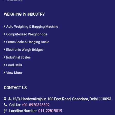
WEIGHING IN INDUSTRY
Auto Weighing & Bagging Machine
Computerized Weighbridge
Crane Scale & Hanging Scale
Electronic Weigh Bridges
Industrial Scales
Load Cells
View More
CONTACT
US
A-12/3, Hardevalirajpur, 100 Feet Road, Shahdara, Delhi-110093
Call Us:
+91-8920323592
Landline Number:
011-22819019