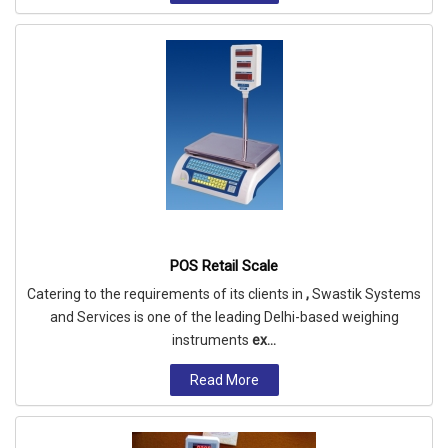
POS Retail Scale
Catering to the requirements of its clients in
,
Swastik Systems
and Services is one of the leading Delhi-based weighing
instruments
ex...
Read More