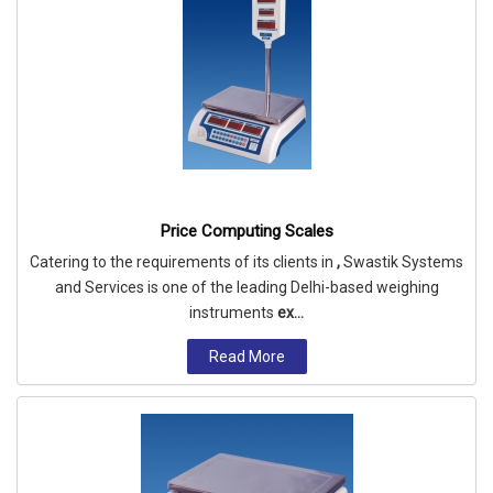
Price Computing Scales
Catering to the requirements of its clients in
,
Swastik Systems
and Services is one of the leading Delhi-based weighing
instruments
ex...
Read More