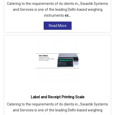
Catering to the requirements of its clients in
,
Swastik Systems
and Services is one of the leading Delhi-based weighing
instruments
ex...
Read More
Label and Receipt Printing Scale
Catering to the requirements of its clients in
,
Swastik Systems
and Services is one of the leading Delhi-based weighing