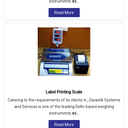
instruments
ex...
Read More
Label Printing Scale
Catering to the requirements of its clients in
,
Swastik Systems
and Services is one of the leading Delhi-based weighing
instruments
ex...
Read More