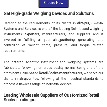
Enquire Now
Get High-grade Weighing Devices and Solutions
Catering to the requirements of its clients in
alirajpur,
Swastik
Systems and Services is one of the leading Delhi-based weighing
instruments
exporters
, manufacturers, and suppliers and is
involved in fulfilling all your alirajpuritoring, generating, and
controlling of weight, force, pressure, and torque related
requirements.
The offered scientific instrument and weighing systems are
fabricated, following numerous quality norms. Being one of the
prominent Delhi-based
Retail Scales
manufacturers,
we serve our
clients in
alirajpur
too
,
following all the industrial standards to
process a flawless range of industrial devices.
Leading Wholesale Suppliers of Customized Retail
Scales in alirajpur