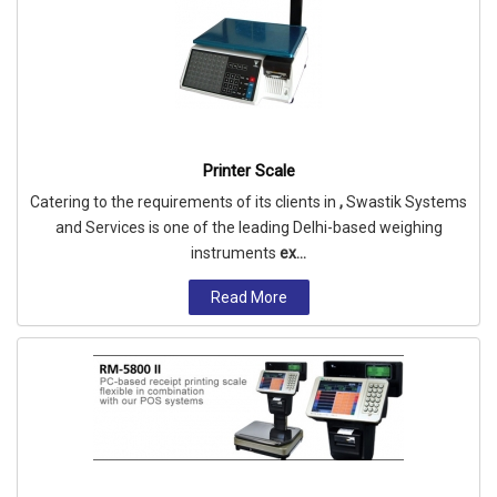
Printer Scale
Catering to the requirements of its clients in
,
Swastik Systems
and Services is one of the leading Delhi-based weighing
instruments
ex...
Read More