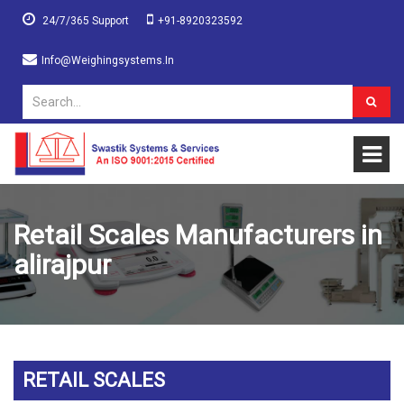
24/7/365 Support
+91-8920323592
Info@weighingsystems.in
Retail Scales Manufacturers in
alirajpur
RETAIL SCALES