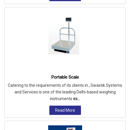
Portable Scale
Catering to the requirements of its clients in
,
Swastik Systems
and Services is one of the leading Delhi-based weighing
instruments
ex...
Read More