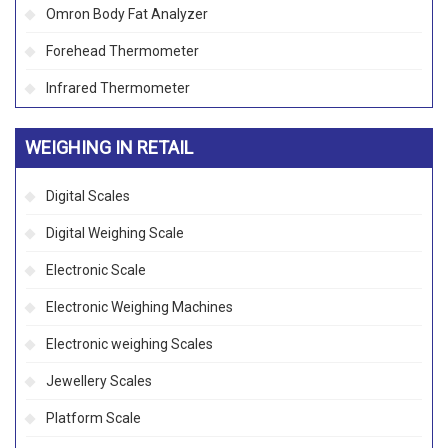
Omron Body Fat Analyzer
Forehead Thermometer
Infrared Thermometer
WEIGHING IN RETAIL
Digital Scales
Digital Weighing Scale
Electronic Scale
Electronic Weighing Machines
Electronic weighing Scales
Jewellery Scales
Platform Scale