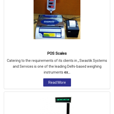
POS Scales
Catering to the requirements of its clients in
,
Swastik Systems
and Services is one of the leading Delhi-based weighing
instruments
ex...
Read More