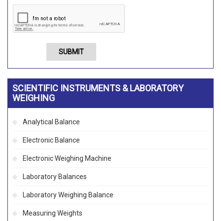
SUBMIT
SCIENTIFIC INSTRUMENTS & LABORATORY
WEIGHING
Analytical Balance
Electronic Balance
Electronic Weighing Machine
Laboratory Balances
Laboratory Weighing Balance
Measuring Weights