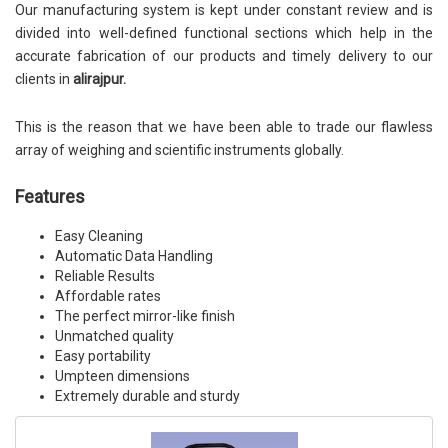
Our manufacturing system is kept under constant review and is
divided into well-defined functional sections which help in the
accurate fabrication of our products and timely delivery to our
clients in
alirajpur.
This is the reason that we have been able to trade our flawless
array of weighing and scientific instruments globally.
Features
Easy Cleaning
Automatic Data Handling
Reliable Results
Affordable rates
The perfect mirror-like finish
Unmatched quality
Easy portability
Umpteen dimensions
Extremely durable and sturdy