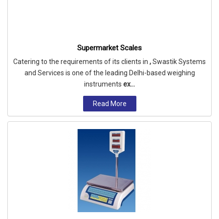
Supermarket Scales
Catering to the requirements of its clients in
,
Swastik Systems
and Services is one of the leading Delhi-based weighing
instruments
ex...
Read More