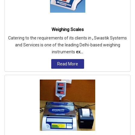
Weighing Scales
Catering to the requirements of its clients in
,
Swastik Systems
and Services is one of the leading Delhi-based weighing
instruments
ex...
Read More