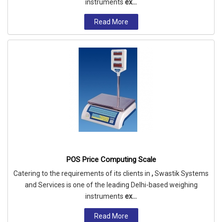
instruments
ex...
Read More
POS Price Computing Scale
Catering to the requirements of its clients in
,
Swastik Systems
and Services is one of the leading Delhi-based weighing
instruments
ex...
Read More