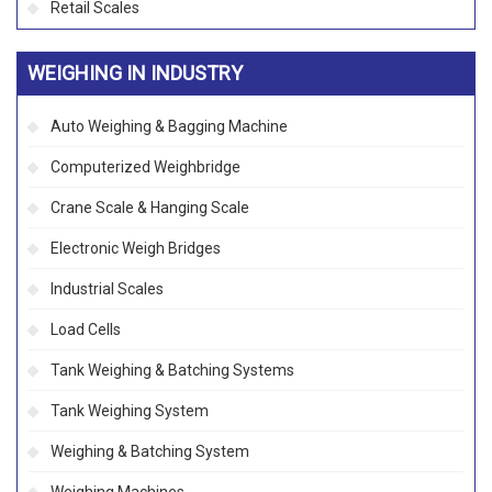
Retail Scales
WEIGHING IN INDUSTRY
Auto Weighing & Bagging Machine
Computerized Weighbridge
Crane Scale & Hanging Scale
Electronic Weigh Bridges
Industrial Scales
Load Cells
Tank Weighing & Batching Systems
Tank Weighing System
Weighing & Batching System