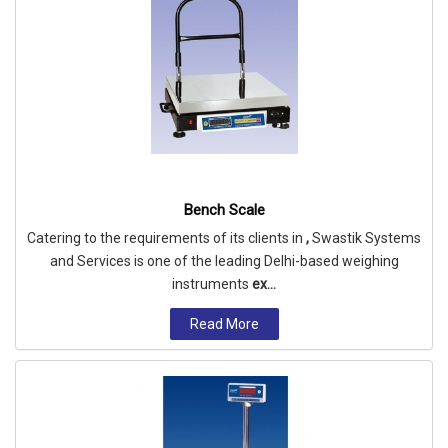
Bench Scale
Catering to the requirements of its clients in
,
Swastik Systems
and Services is one of the leading Delhi-based weighing
instruments
ex...
Read More