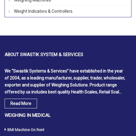
Weighing Machines
Weight Indicators & Controllers
ABOUT
SWASTIK SYSTEM & SERVICES
We
“Swastik Systems & Services”
have established in the year
of
2004
, as a leading manufacturer, supplier, trader, wholesaler,
exporter and supplier of Weighing Solutions. Product range
offered by us includes best quality Health Scales, Retail Scal...
Read More
WEIGHING IN MEDICAL
BMI Machine On Rent