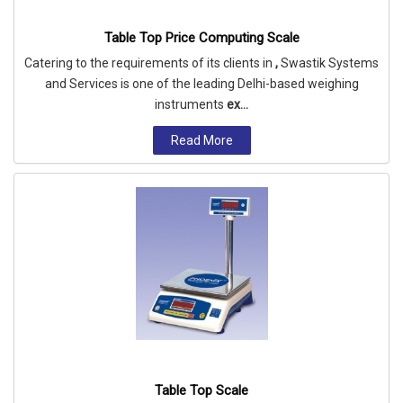
Table Top Price Computing Scale
Catering to the requirements of its clients in
,
Swastik Systems
and Services is one of the leading Delhi-based weighing
instruments
ex...
Read More
Table Top Scale