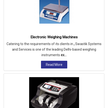
Electronic Weighing Machines
Catering to the requirements of its clients in
,
Swastik Systems
and Services is one of the leading Delhi-based weighing
instruments
ex...
Read More