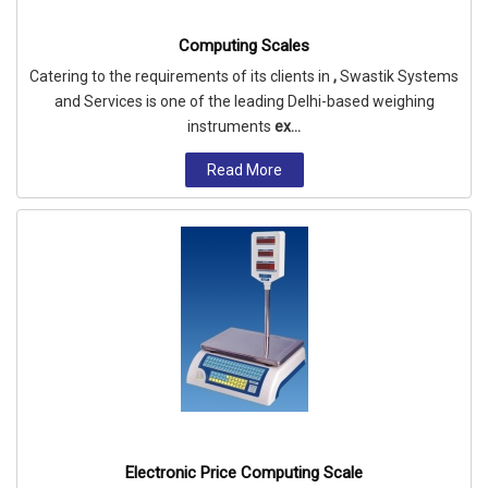
Computing Scales
Catering to the requirements of its clients in
,
Swastik Systems
and Services is one of the leading Delhi-based weighing
instruments
ex...
Read More
Electronic Price Computing Scale