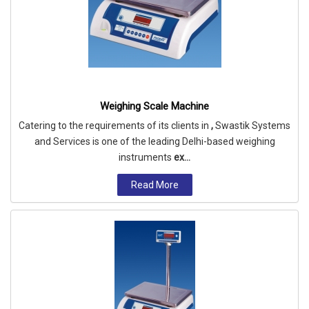
Weighing Scale Machine
Catering to the requirements of its clients in
,
Swastik Systems
and Services is one of the leading Delhi-based weighing
instruments
ex...
Read More