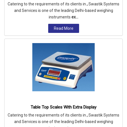
Catering to the requirements of its clients in
,
Swastik Systems
and Services is one of the leading Delhi-based weighing
instruments
ex...
Read More
Table Top Scales With Extra Display
Catering to the requirements of its clients in
,
Swastik Systems
and Services is one of the leading Delhi-based weighing