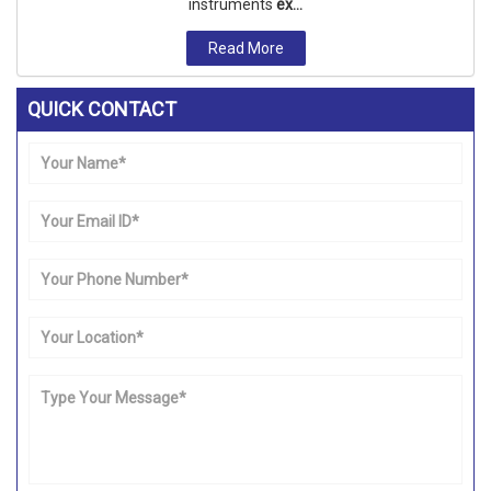
instruments
ex...
Read More
QUICK CONTACT