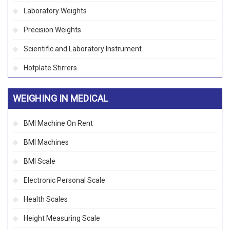
Laboratory Weights
Precision Weights
Scientific and Laboratory Instrument
Hotplate Stirrers
WEIGHING IN MEDICAL
BMI Machine On Rent
BMI Machines
BMI Scale
Electronic Personal Scale
Health Scales
Height Measuring Scale