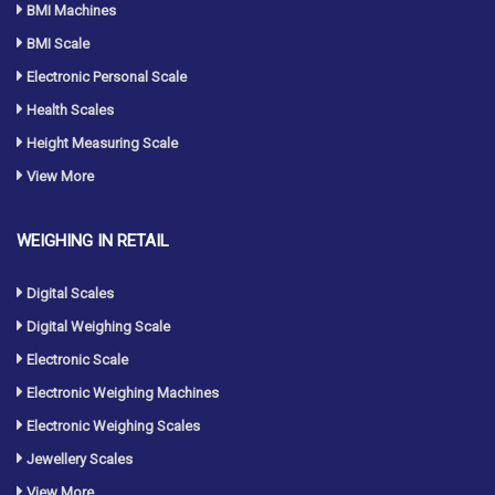
BMI Machines
BMI Scale
Electronic Personal Scale
Health Scales
Height Measuring Scale
View More
WEIGHING IN RETAIL
Digital Scales
Digital Weighing Scale
Electronic Scale
Electronic Weighing Machines
Electronic Weighing Scales
Jewellery Scales
View More