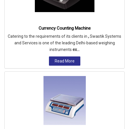
Currency Counting Machine
Catering to the requirements of its clients in
,
Swastik Systems
and Services is one of the leading Delhi-based weighing
instruments
ex...
Read More