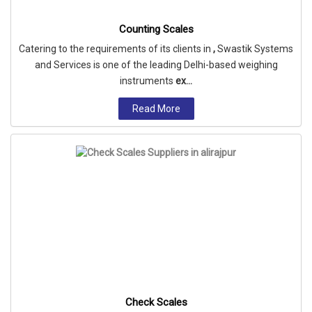
Counting Scales
Catering to the requirements of its clients in
,
Swastik Systems
and Services is one of the leading Delhi-based weighing
instruments
ex...
Read More
Check Scales