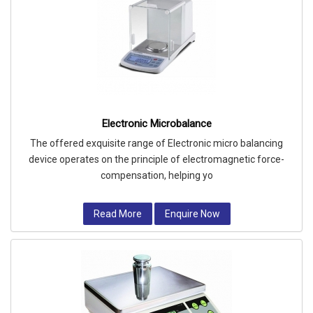
Electronic Microbalance
The offered exquisite range of Electronic micro balancing
device operates on the principle of electromagnetic force-
compensation, helping yo
Read More
Enquire Now