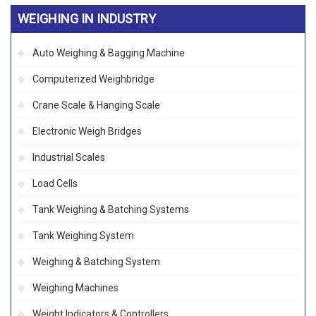
WEIGHING IN INDUSTRY
Auto Weighing & Bagging Machine
Computerized Weighbridge
Crane Scale & Hanging Scale
Electronic Weigh Bridges
Industrial Scales
Load Cells
Tank Weighing & Batching Systems
Tank Weighing System
Weighing & Batching System
Weighing Machines
Weight Indicators & Controllers