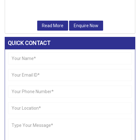
Read More
Enquire Now
QUICK CONTACT