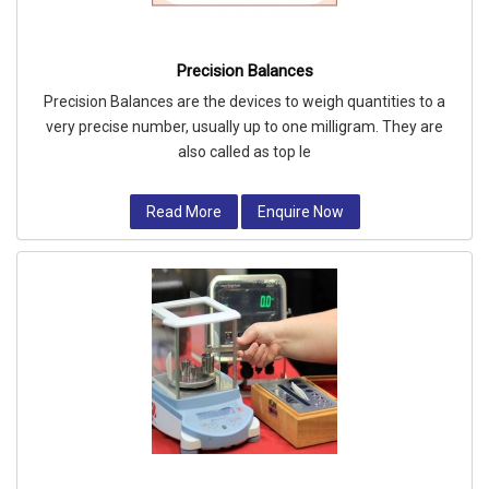
Precision Balances
Precision Balances are the devices to weigh quantities to a
very precise number, usually up to one milligram. They are
also called as top le
Read More
Enquire Now