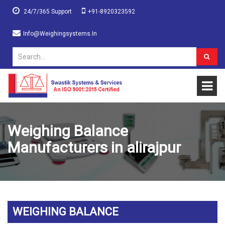
24/7/365 Support
+91-8920323592
Info@weighingsystems.in
Weighing Balance
Manufacturers in alirajpur
WEIGHING BALANCE