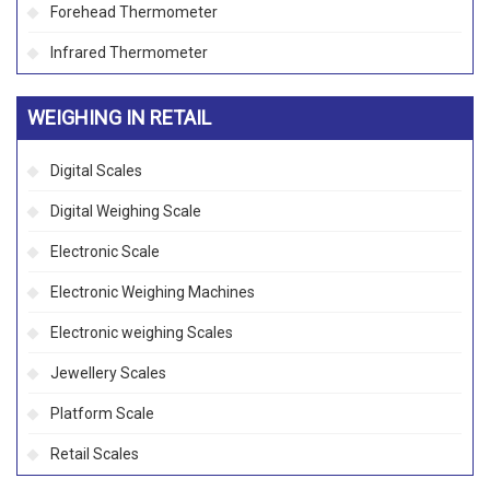
Forehead Thermometer
Infrared Thermometer
WEIGHING IN RETAIL
Digital Scales
Digital Weighing Scale
Electronic Scale
Electronic Weighing Machines
Electronic weighing Scales
Jewellery Scales
Platform Scale
Retail Scales