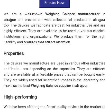
Enquire Now
We are a well-known
Weighing Balance manufacturer in
alirajpur
and provide our wide collection of products in
alirajpur
too. The devices we fabricate are best for industrial use and are
highly efficient. They are available to be used in various medical
institutions and organizations. We produce them for the high
usability and features that attract attention.
Properties
The devices we manufacture are used in various other industries
and institutions depending on the capacities. They are efficient
and are available at affordable prices that can be bought easily.
They are widely used for scientific purposes in the laboratory and
make us the best
Weighing Balance supplier in alirajpur.
High -performing
We have been offering the finest quality devices in the market to