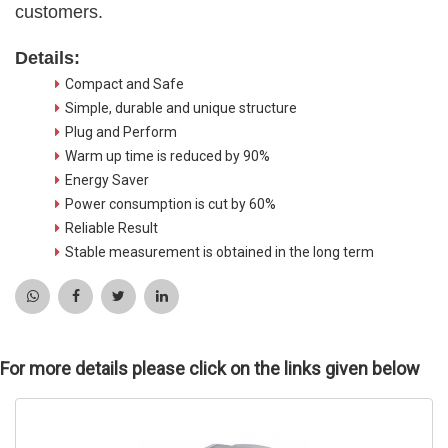
customers.
Details:
Compact and Safe
Simple, durable and unique structure
Plug and Perform
Warm up time is reduced by 90%
Energy Saver
Power consumption is cut by 60%
Reliable Result
Stable measurement is obtained in the long term
For more details please click on the links given below