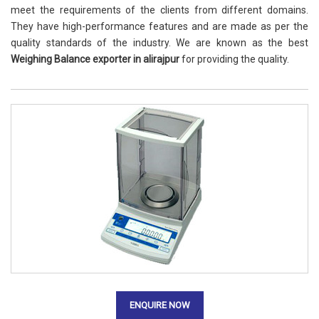
meet the requirements of the clients from different domains.
They have high-performance features and are made as per the
quality standards of the industry. We are known as the best
Weighing Balance exporter in alirajpur
for providing the quality.
ENQUIRE NOW