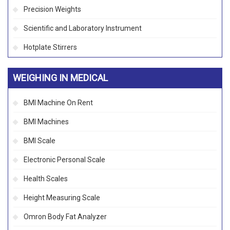
Precision Weights
Scientific and Laboratory Instrument
Hotplate Stirrers
WEIGHING IN MEDICAL
BMI Machine On Rent
BMI Machines
BMI Scale
Electronic Personal Scale
Health Scales
Height Measuring Scale
Omron Body Fat Analyzer