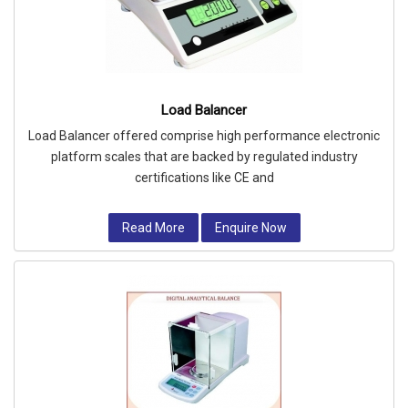
Load Balancer
Load Balancer offered comprise high performance electronic
platform scales that are backed by regulated industry
certifications like CE and
Read More
Enquire Now