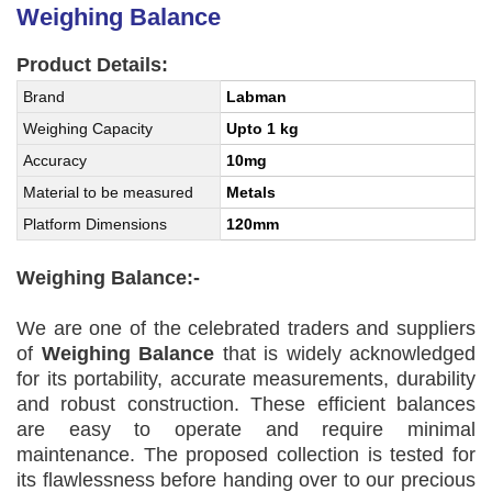
Weighing Balance
Product Details:
Brand
Labman
Weighing Capacity
Upto 1 kg
Accuracy
10mg
Material to be measured
Metals
Platform Dimensions
120mm
Weighing Balance:-
We are one of the celebrated traders and suppliers
of
Weighing Balance
that is widely acknowledged
for its portability, accurate measurements, durability
and robust construction. These efficient balances
are easy to operate and require minimal
maintenance. The proposed collection is tested for
its flawlessness before handing over to our precious