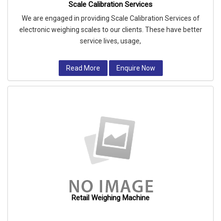
Scale Calibration Services
We are engaged in providing Scale Calibration Services of
electronic weighing scales to our clients. These have better
service lives, usage,
Read More
Enquire Now
Retail Weighing Machine