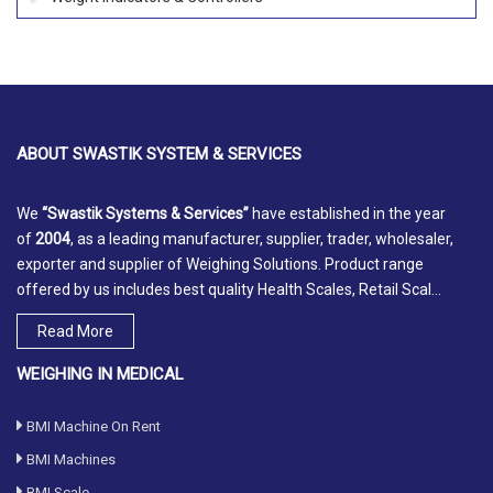
ABOUT
SWASTIK SYSTEM & SERVICES
We
“Swastik Systems & Services”
have established in the year
of
2004
, as a leading manufacturer, supplier, trader, wholesaler,
exporter and supplier of Weighing Solutions. Product range
offered by us includes best quality Health Scales, Retail Scal...
Read More
WEIGHING IN MEDICAL
BMI Machine On Rent
BMI Machines
BMI Scale