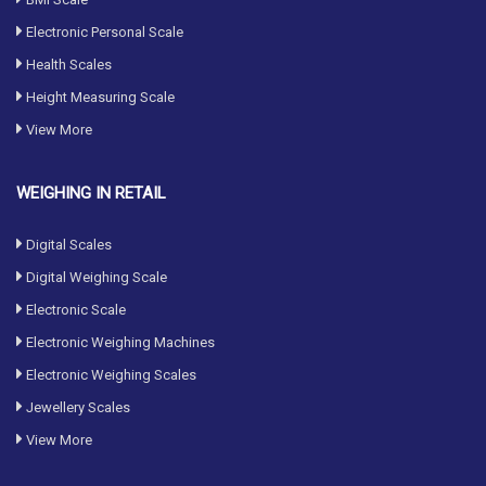
Electronic Personal Scale
Health Scales
Height Measuring Scale
View More
WEIGHING IN RETAIL
Digital Scales
Digital Weighing Scale
Electronic Scale
Electronic Weighing Machines
Electronic Weighing Scales
Jewellery Scales
View More