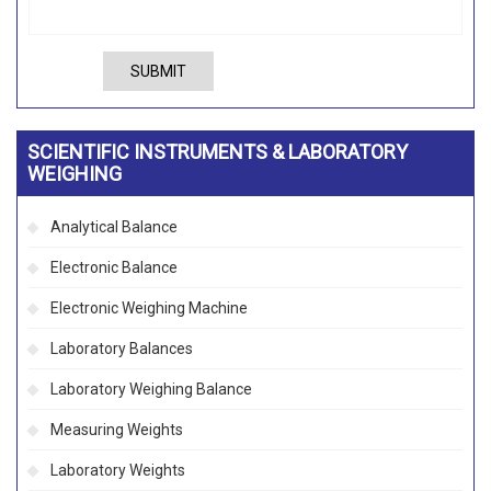
SUBMIT
SCIENTIFIC INSTRUMENTS & LABORATORY
WEIGHING
Analytical Balance
Electronic Balance
Electronic Weighing Machine
Laboratory Balances
Laboratory Weighing Balance
Measuring Weights
Laboratory Weights