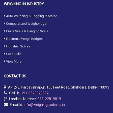
WEIGHING IN INDUSTRY
Auto Weighing & Bagging Machine
Computerized Weighbridge
Crane Scale & Hanging Scale
Electronic Weigh Bridges
Industrial Scales
Load Cells
View More
CONTACT
US
A-12/3, Hardevalirajpur, 100 Feet Road, Shahdara, Delhi-110093
Call Us:
+91-8920323592
Landline Number:
011-22819019
Email Id:
info@weighingsystems.in