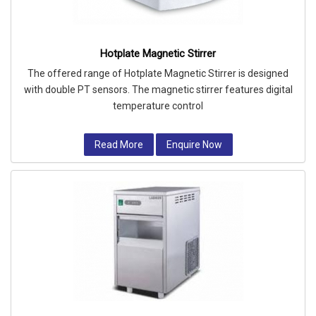
Hotplate Magnetic Stirrer
The offered range of Hotplate Magnetic Stirrer is designed
with double PT sensors. The magnetic stirrer features digital
temperature control
Read More
Enquire Now