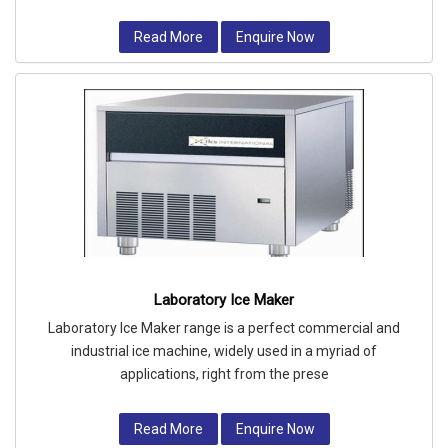
Read More
Enquire Now
Laboratory Ice Maker
Laboratory Ice Maker range is a perfect commercial and
industrial ice machine, widely used in a myriad of
applications, right from the prese
Read More
Enquire Now