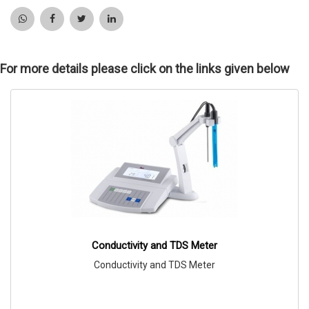
For more details please click on the links given below
Conductivity and TDS Meter
Conductivity and TDS Meter