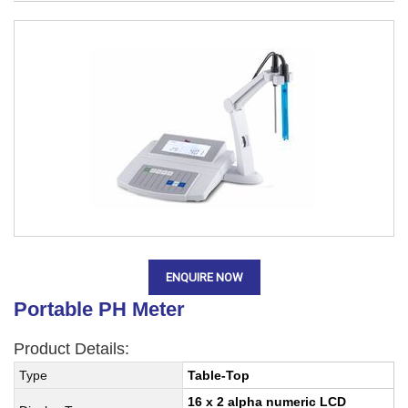
ENQUIRE NOW
Portable PH Meter
Product Details:
Type
Table-Top
16 x 2 alpha numeric LCD