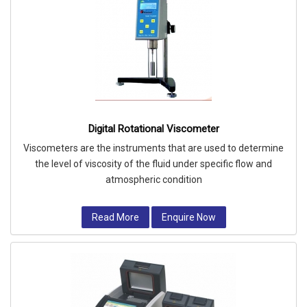
Digital Rotational Viscometer
Viscometers are the instruments that are used to determine
the level of viscosity of the fluid under specific flow and
atmospheric condition
Read More
Enquire Now