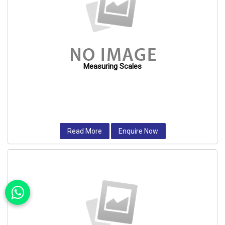
Measuring Scales
Read More
Enquire Now