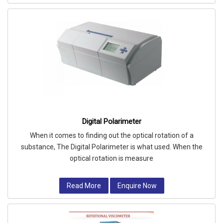
Digital Polarimeter
When it comes to finding out the optical rotation of a
substance, The Digital Polarimeter is what used. When the
optical rotation is measure
Read More
Enquire Now