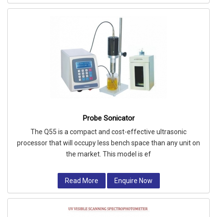
Probe Sonicator
The Q55 is a compact and cost-effective ultrasonic
processor that will occupy less bench space than any unit on
the market. This model is ef
Read More
Enquire Now