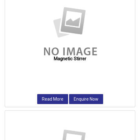
Magnetic Stirrer
Read More
Enquire Now