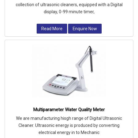
collection of ultrasonic cleaners, equipped with a Digital
display, 0-99 minute timer,
Read More
Enquire Now
Multiparameter Water Quality Meter
We are manufacturing hisgh range of Digital Ultrasonic
Cleaner. Ultrasonic energy is produced by converting
electrical energy in to Mechanic