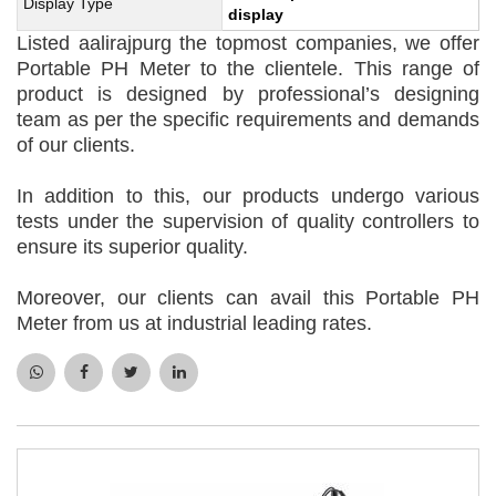
Display Type
display
Listed aalirajpurg the topmost companies, we offer
Portable PH Meter to the clientele. This range of
product is designed by professional’s designing
team as per the specific requirements and demands
of our clients.
In addition to this, our products undergo various
tests under the supervision of quality controllers to
ensure its superior quality.
Moreover, our clients can avail this Portable PH
Meter from us at industrial leading rates.