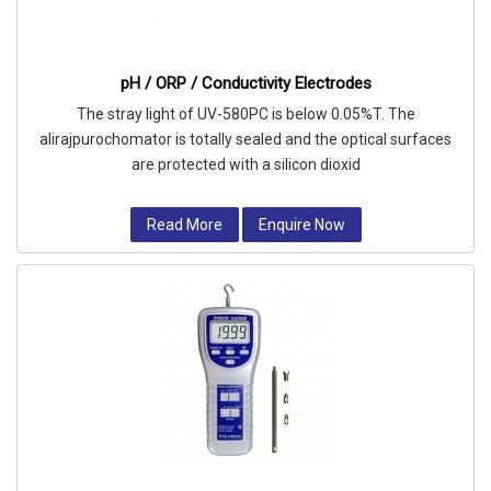
pH / ORP / Conductivity Electrodes
The stray light of UV-580PC is below 0.05%T. The
alirajpurochomator is totally sealed and the optical surfaces
are protected with a silicon dioxid
Read More
Enquire Now