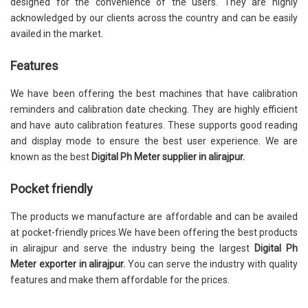
designed for the convenience of the users. They are highly
acknowledged by our clients across the country and can be easily
availed in the market.
Features
We have been offering the best machines that have calibration
reminders and calibration date checking. They are highly efficient
and have auto calibration features. These supports good reading
and display mode to ensure the best user experience. We are
known as the best
Digital Ph Meter supplier in alirajpur.
Pocket friendly
The products we manufacture are affordable and can be availed
at pocket-friendly prices.We have been offering the best products
in alirajpur and serve the industry being the largest
Digital Ph
Meter exporter in alirajpur.
You can serve the industry with quality
features and make them affordable for the prices.