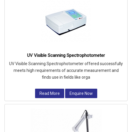
UV Visible Scanning Spectrophotometer
UV Visible Scanning Spectrophotometer offered successfully
meets high requirements of accurate measurement and
finds use in fields like orga
Read More
Enquire Now