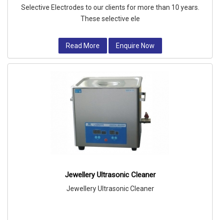
Selective Electrodes to our clients for more than 10 years.
These selective ele
Read More
Enquire Now
Jewellery Ultrasonic Cleaner
Jewellery Ultrasonic Cleaner