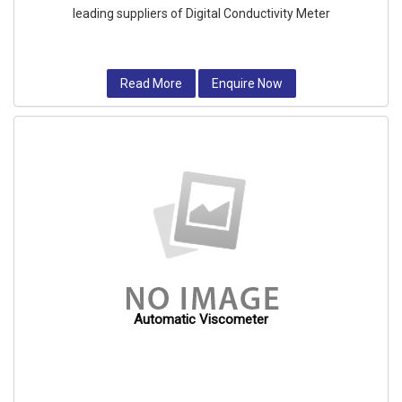
leading suppliers of Digital Conductivity Meter
Read More
Enquire Now
Automatic Viscometer