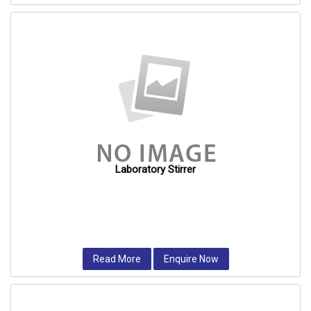
Laboratory Stirrer
Read More
Enquire Now