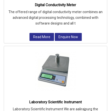
Digital Conductivity Meter
The offered range of digital conductivity meter combines an
advanced digital processing technology, combined with
software designs and all t
Read More
Enquire Now
Laboratory Scientific Instrument
Laboratory Scientific Instrument We are aalirajpurg the