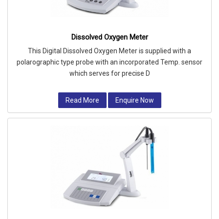
Dissolved Oxygen Meter
This Digital Dissolved Oxygen Meter is supplied with a
polarographic type probe with an incorporated Temp. sensor
which serves for precise D
Read More
Enquire Now