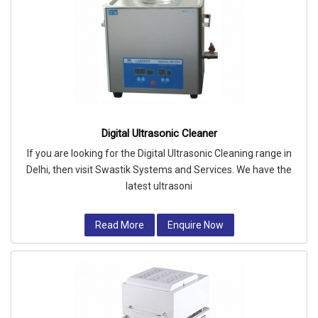
Digital Ultrasonic Cleaner
If you are looking for the Digital Ultrasonic Cleaning range in
Delhi, then visit Swastik Systems and Services. We have the
latest ultrasoni
Read More
Enquire Now