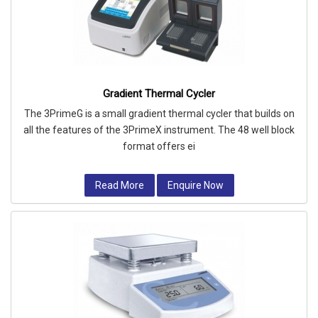
Gradient Thermal Cycler
The 3PrimeG is a small gradient thermal cycler that builds on
all the features of the 3PrimeX instrument. The 48 well block
format offers ei
Read More
Enquire Now