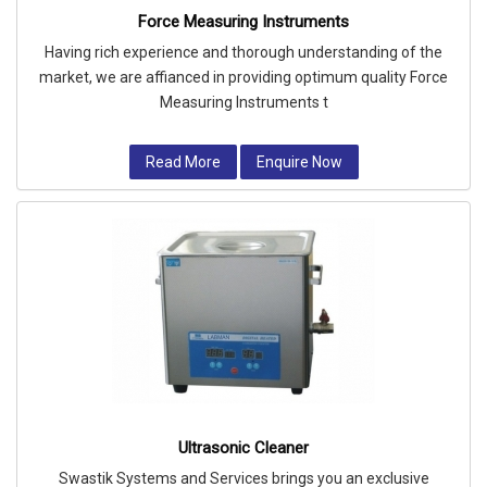
Force Measuring Instruments
Having rich experience and thorough understanding of the
market, we are affianced in providing optimum quality Force
Measuring Instruments t
Read More
Enquire Now
Ultrasonic Cleaner
Swastik Systems and Services brings you an exclusive