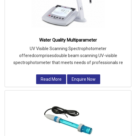
Water Quality Multiparameter
UV Visible Scanning Spectrophotometer
offeredcomprisesdouble beam scanning UV-visible
spectrophotometer that meets needs of professionals re
Read More
Enquire Now