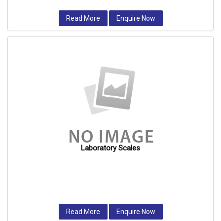
Read More
Enquire Now
Laboratory Scales
Read More
Enquire Now