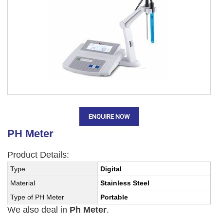
ENQUIRE NOW
PH Meter
Product Details:
Type
Digital
Material
Stainless Steel
Type of PH Meter
Portable
We also deal in
Ph Meter
.