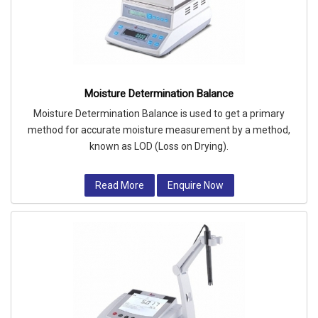
Moisture Determination Balance
Moisture Determination Balance is used to get a primary
method for accurate moisture measurement by a method,
known as LOD (Loss on Drying).
Read More
Enquire Now