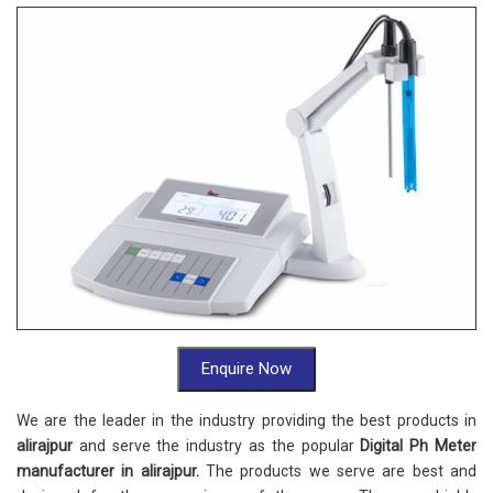
Enquire Now
We are the leader in the industry providing the best products in
alirajpur
and serve the industry as the popular
Digital Ph Meter
manufacturer in alirajpur.
The products we serve are best and