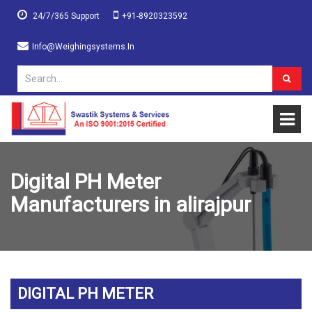
24/7/365 Support
+91-8920323592
Info@weighingsystems.in
Digital PH Meter
Manufacturers in alirajpur
DIGITAL PH METER