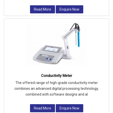
Read More
Enquire Now
Conductivity Meter
The offered range of high-grade conductivity meter
combines an advanced digital processing technology,
combined with software designs and al
Read More
Enquire Now