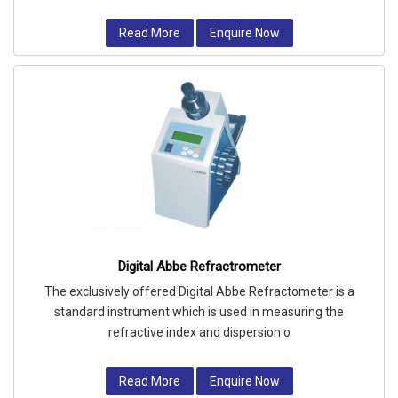
Read More
Enquire Now
Digital Abbe Refractrometer
The exclusively offered Digital Abbe Refractometer is a
standard instrument which is used in measuring the
refractive index and dispersion o
Read More
Enquire Now