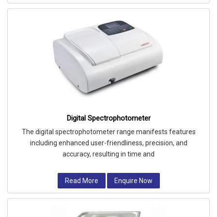
Digital Spectrophotometer
The digital spectrophotometer range manifests features
including enhanced user-friendliness, precision, and
accuracy, resulting in time and
Read More
Enquire Now