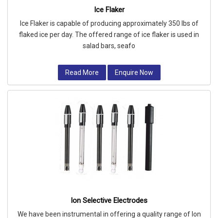
Ice Flaker
Ice Flaker is capable of producing approximately 350 lbs of
flaked ice per day. The offered range of ice flaker is used in
salad bars, seafo
Read More
Enquire Now
Ion Selective Electrodes
We have been instrumental in offering a quality range of Ion